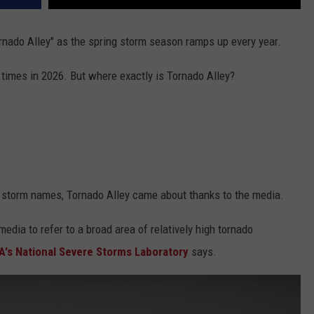
rnado Alley" as the spring storm season ramps up every year.
times in 2026. But where exactly is Tornado Alley?
s storm names, Tornado Alley came about thanks to the media.
edia to refer to a broad area of relatively high tornado
's National Severe Storms Laboratory
says.