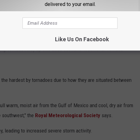
delivered to your email.
er Is Real And The Feds Are Taking Notice
Alley if you're in one of these regions, but it might not actually
Like Us On Facebook
ing Tornado Alley up into three sections: Traditional Tornado
t the hardest by tornadoes due to how they are situated between
ll warm, moist air from the Gulf of Mexico and cool, dry air from
e southwest," the
Royal Meteorological Society
says.
y, leading to increased severe storm activity.