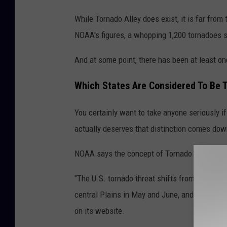
T
While Tornado Alley does exist, it is far fro
o
NOAA's figures, a whopping 1,200 tornadoes 
r
n
And at some point, there has been at least one
a
Which States Are Considered To Be T
d
o
You certainly want to take anyone seriously if
A
actually deserves that distinction comes down
l
NOAA says the concept of Tornado Alley can 
l
e
"The U.S. tornado threat shifts from the Sout
y
central Plains in May and June, and the nort
M
on its website.
a