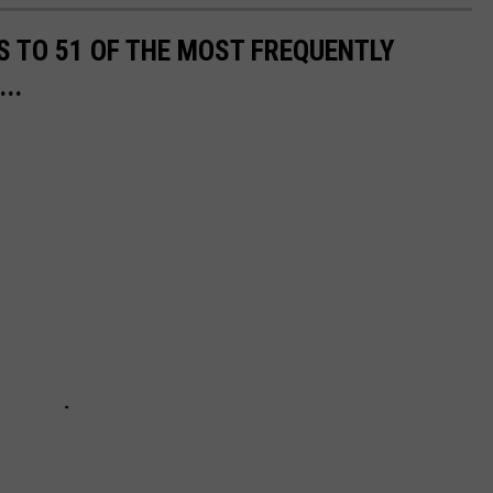
S TO 51 OF THE MOST FREQUENTLY
..