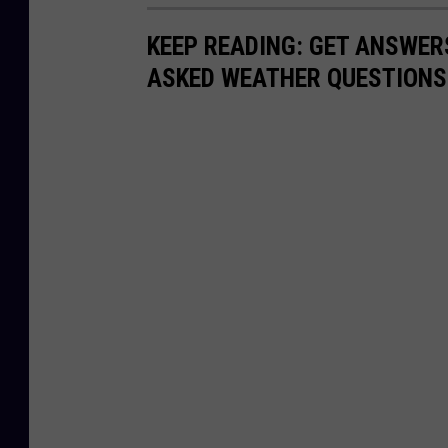
KEEP READING: GET ANSWER
ASKED WEATHER QUESTIONS.