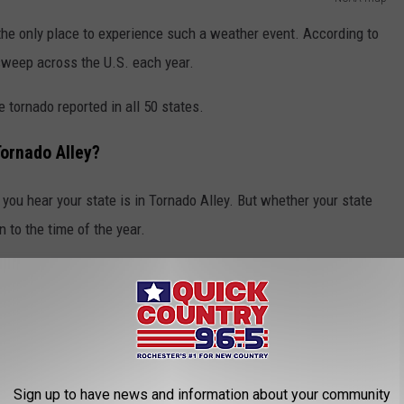
m the only place to experience such a weather event. According to
sweep across the U.S. each year.
 tornado reported in all 50 states.
ornado Alley?
 you hear your state is in Tornado Alley. But whether your state
 to the time of the year.
be "misleading."
heast in the cooler months of the year, toward the southern and
hern Plains and Midwest during the summer," the associate says
Sign up to have news and information about your community