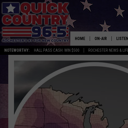
HOME
ON-AIR
LISTE
NOTEWORTHY:
HALL PASS CASH: WIN $500
ROCHESTER NEWS & LIF
ALL DJS
LISTEN
SCHEDULE
MOBIL
CURT ST. JOHN
ALEXA
SAMM ADAMS
GOOGL
JESS ON THE JOB
RECEN
THE DRIVE HOME W
ON DE