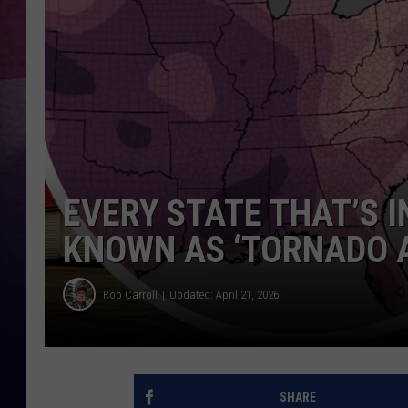
TASTE OF COUNTR
TASTE OF COUNTR
MARCO
CLAY MODEN
EVERY STATE THAT’S 
KNOWN AS ‘TORNADO A
Rob Carroll
Updated: April 21, 2026
SHARE