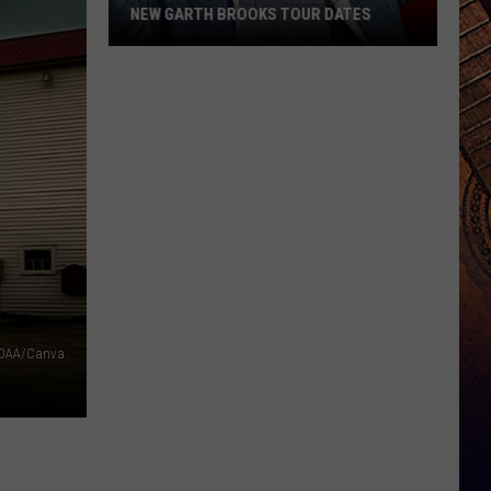
NEW GARTH BROOKS TOUR DATES
New
Garth
Brooks
Tour
Dates
OAA/Canva