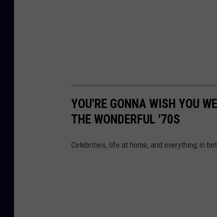
YOU'RE GONNA WISH YOU W
THE WONDERFUL '70S
Celebrities, life at home, and everything in b