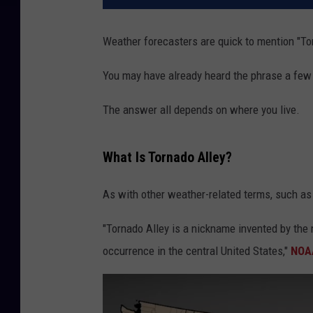
Weather forecasters are quick to mention "To
You may have already heard the phrase a few 
The answer all depends on where you live.
What Is Tornado Alley?
As with other weather-related terms, such a
"Tornado Alley is a nickname invented by the m
occurrence in the central United States,"
NOAA