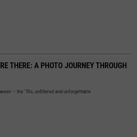
ERE THERE: A PHOTO JOURNEY THROUGH
etween — the '70s, unfiltered and unforgettable.