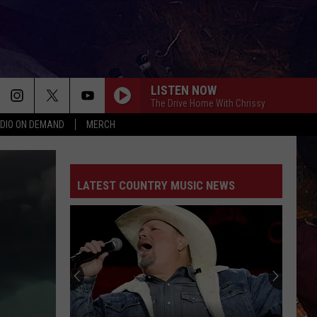
LISTEN NOW
The Drive Home With Chrissy
DIO ON DEMAND
MERCH
LATEST COUNTRY MUSIC NEWS