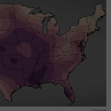
NOAA map