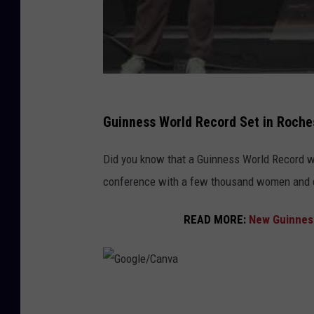
Guinness World Record Set in Roche
Did you know that a Guinness World Record w
conference with a few thousand women and 
READ MORE:
New Guinness
G