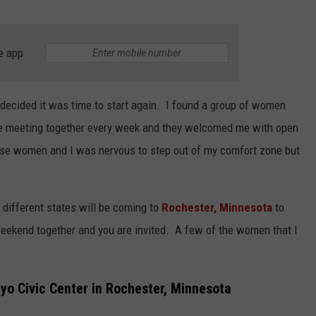
e app
decided it was time to start again. I found a group of women
e meeting together every week and they welcomed me with open
hese women and I was nervous to step out of my comfort zone but
different states will be coming to
Rochester,
Minnesota
to
 weekend together and you are invited. A few of the women that I
o Civic Center in Rochester, Minnesota