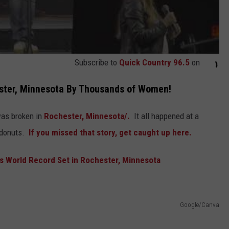
Subscribe to
Quick Country 96.5
on
ster, Minnesota By Thousands of Women!
as broken in
Rochester,
Minnesota/.
It all happened at a
donuts.
If you missed that story, get caught up here.
 World Record Set in Rochester, Minnesota
Google/Canva