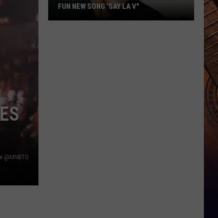
FUN NEW SONG 'SAY LA V"
EXCLUSIVE:
Joe
Nichols
Discusses
Fun
New
Song
ES
'Say
La
V"
be @MNBTG