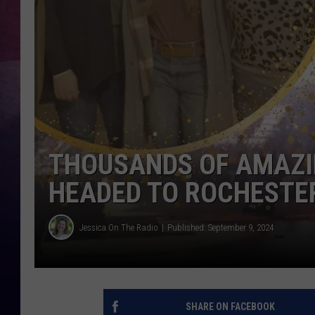
TASTE OF COUNTR
TASTE OF COUNTR
MARCO
CLAY MODEN
THOUSANDS OF AMAZI
HEADED TO ROCHESTER
Jessica On The Radio
Published: September 9, 2024
SHARE ON FACEBOOK