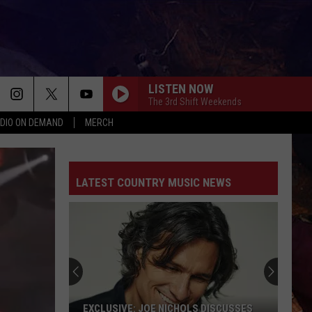
LISTEN NOW
The 3rd Shift Weekends
DIO ON DEMAND
MERCH
LATEST COUNTRY MUSIC NEWS
EXCLUSIVE: JOE NICHOLS DISCUSSES