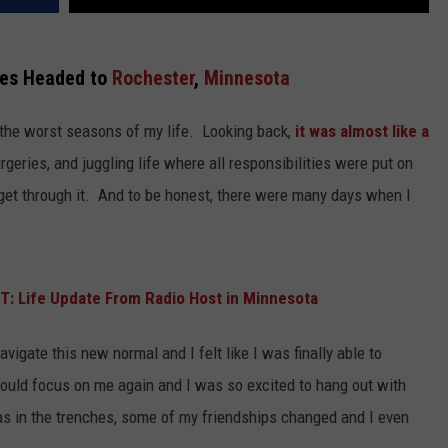
es Headed to
Rochester
,
Minnesota
 the worst seasons of my life. Looking back,
it was almost like a
urgeries, and juggling life where all responsibilities were put on
get through it. And to be honest, there were many days when I
 Life Update From Radio Host in Minnesota
vigate this new normal and I felt like I was finally able to
could focus on me again and I was so excited to hang out with
was in the trenches, some of my friendships changed and I even