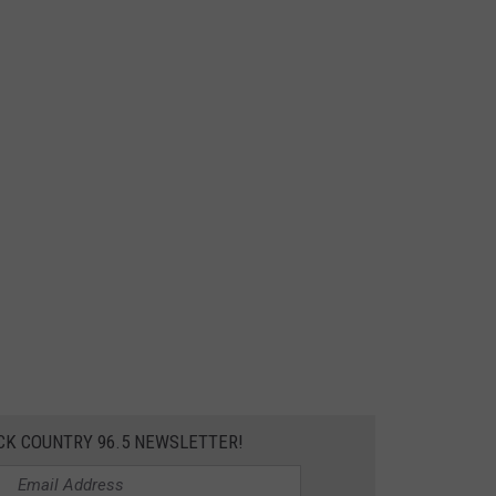
CK COUNTRY 96.5 NEWSLETTER!