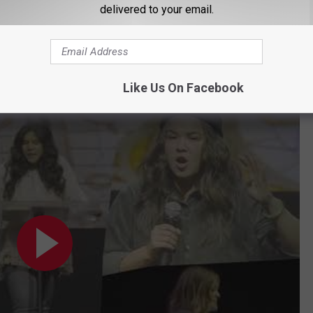
delivered to your email.
 Emcees this year.
our tickets for the Thrive Conference at
Like Us On Facebook