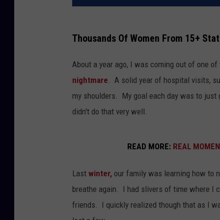
Thousands Of Women From 15+ Stat
About a year ago, I was coming out of one of
nightmare
. A solid year of hospital visits, s
my shoulders. My goal each day was to just 
didn't do that very well.
READ MORE:
REAL MOMENT:
Last
winter,
our family was learning how to na
breathe again. I had slivers of time where I 
friends. I quickly realized though that as I 