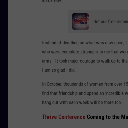
lost a few.
Get our free mobil
Instead of dwelling on what was now gone, I 
who were complete strangers to me that wer
arms. It took major courage to walk up to t
I am so glad I did.
In October, thousands of women from over 15 
find that friendship and spend an incredible
hang out with each week will be there too.
Thrive Conference
Coming to the May