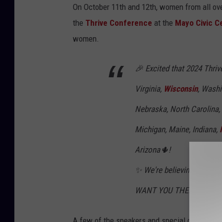
On October 11th and 12th, women from all ove
the
Thrive Conference
at the
Mayo Civic C
women.
🎉 Excited that 2024 Thriv
Virginia,
Wisconsin
, Washi
Nebraska, North Carolina,
Michigan, Maine, Indiana,
Arizona🌵!
✨ We're believing for an 
WANT YOU THERE!
A few of the speakers and special guests thi