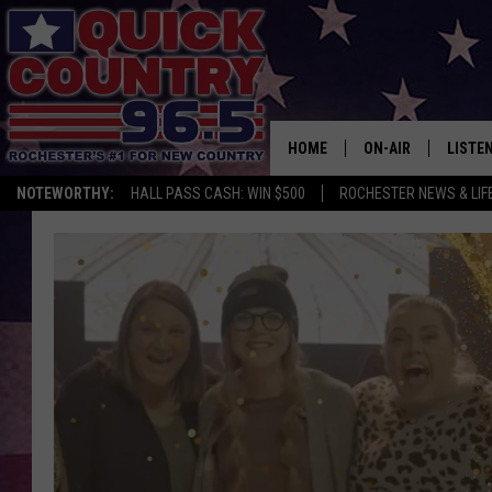
HOME
ON-AIR
LISTE
NOTEWORTHY:
HALL PASS CASH: WIN $500
ROCHESTER NEWS & LIF
ALL DJS
LISTEN
SCHEDULE
MOBIL
CURT ST. JOHN
ALEXA
SAMM ADAMS
GOOGL
JESS ON THE JOB
RECEN
THE DRIVE HOME W
ON DE