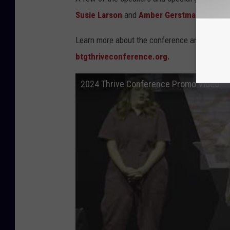
Susie Larson
and
Amber Gerstmann
will be
Learn more about the conference and
grab y
btgthriveconference.org.
2024 Thrive Conference Promo Video