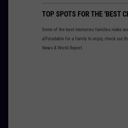
TOP SPOTS FOR THE 'BEST C
Some of the best memories families make are d
afforadable for a family to enjoy, check out t
News & World Report.