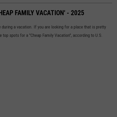
HEAP FAMILY VACATION' - 2025
uring a vacation. If you are looking for a place that is pretty
he top spots for a "Cheap Family Vacation", according to U.S.