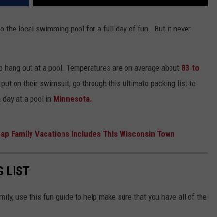
o the local swimming pool for a full day of fun. But it never
to hang out at a pool. Temperatures are on average about
83 to
o put on their swimsuit, go through this ultimate packing list to
 day at a pool in
Minnesota.
eap Family Vacations Includes This Wisconsin Town
G LIST
mily, use this fun guide to help make sure that you have all of the