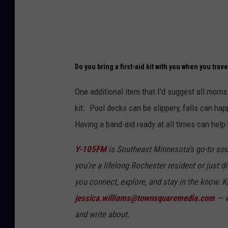
Do you bring a first-aid kit with you when you trave
One additional item that I'd suggest all moms 
kit. Pool decks can be slippery, falls can hap
Having a band-aid ready at all times can help
Y-105FM
is Southeast Minnesota's go-to sou
you're a lifelong Rochester resident or just di
you connect, explore, and stay in the know.
jessica.williams@townsquaremedia.com
— w
and write about.