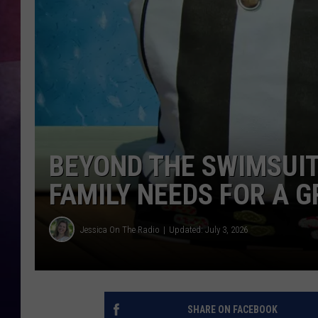
TASTE OF COUNTR
TASTE OF COUNTR
MARCO
CLAY MODEN
BEYOND THE SWIMSUI
FAMILY NEEDS FOR A 
Jessica On The Radio
Updated: July 3, 2026
SHARE ON FACEBOOK