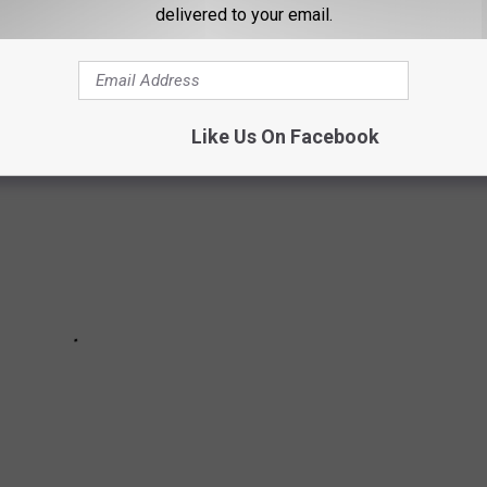
delivered to your email.
 see how many you've crossed off the list.
Like Us On Facebook