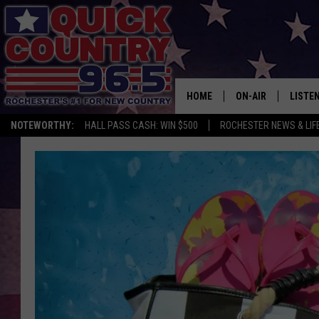
HOME
ON-AIR
LISTE
NOTEWORTHY:
HALL PASS CASH: WIN $500
ROCHESTER NEWS & LIF
ALL DJS
LISTEN
SCHEDULE
MOBIL
CURT ST. JOHN
ALEXA
SAMM ADAMS
GOOGL
JESS ON THE JOB
RECEN
THE DRIVE HOME W
ON DE