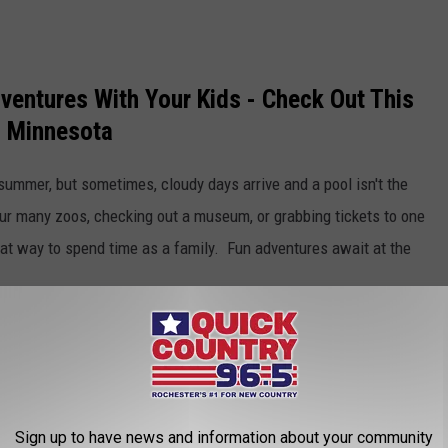
entures With Your Kids - Check Out This
in Minnesota
 summer, but sometimes, cloudy days arrive and a pool isn't the
 our many zoos, checking out a museum, or grabbing tickets to one
eat way to spend time as a family. Fun adventures await at the
IST! 50 THINGS YOU MUST DO AND SEE IN
Sign up to have news and information about your community
 places to visit and explore! Scroll through this Minnesota