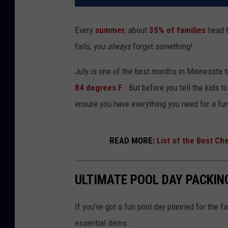
Every
summer
, about
35% of families
head t
fails, you
always
forget something!
July is one of the best months in Minnesota 
84 degrees F
. But before you tell the kids t
ensure you have everything you need for a fun
READ MORE:
List of the Best Ch
ULTIMATE POOL DAY PACKIN
If you've got a fun pool day planned for the fa
essential items.