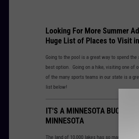
Looking For More Summer Adv
Huge List of Places to Visit 
Going to the pool is a great way to spend the
best option. Going on a hike, visiting one of
of the many sports teams in our state is a gr
list below!
IT'S A MINNESOTA BUCKET L
MINNESOTA
The land of 10,000 lakes has so many amazing