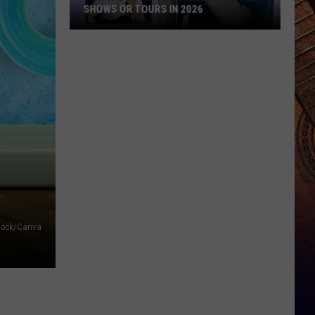
SHOWS OR TOURS IN 2026
10
Artists
Who
Canceled
Multiple
Shows
Or
Tours
in
2026
tock/Canva