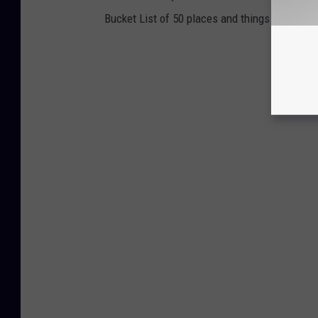
Bucket List of 50 places and things to do and