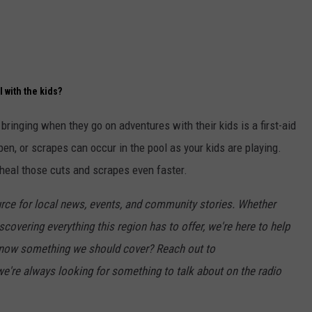
l with the kids?
bringing when they go on adventures with their kids is a first-aid
pen, or scrapes can occur in the pool as your kids are playing.
 heal those cuts and scrapes even faster.
rce for local news, events, and community stories. Whether
scovering everything this region has to offer, we're here to help
 Know something we should cover? Reach out to
e're always looking for something to talk about on the radio