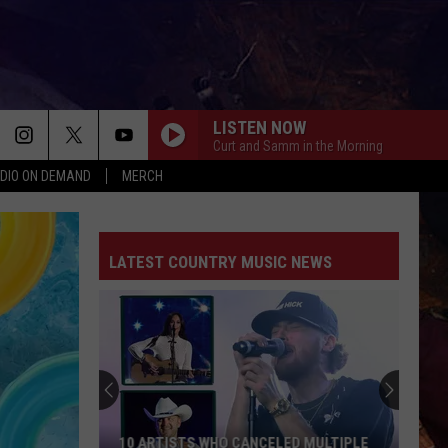
LISTEN NOW
Curt and Samm in the Morning
DIO ON DEMAND
MERCH
LATEST COUNTRY MUSIC NEWS
10 ARTISTS WHO CANCELED MULTIPLE