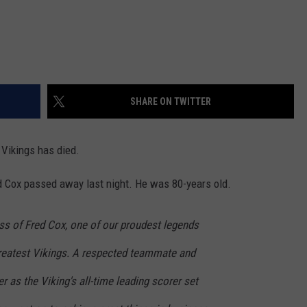
SHARE ON TWITTER
 Vikings has died.
d Cox passed away last night. He was 80-years old.
ss of Fred Cox, one of our proudest legends
reatest Vikings. A respected teammate and
er as the Viking's all-time leading scorer set