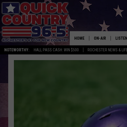
HOME
ON-AIR
LISTE
NOTEWORTHY:
HALL PASS CASH: WIN $500
ROCHESTER NEWS & LIF
ALL DJS
LISTEN
SCHEDULE
MOBIL
CURT ST. JOHN
ALEXA
SAMM ADAMS
GOOGL
JESS ON THE JOB
RECEN
THE DRIVE HOME W
ON DE