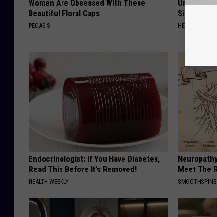
Women Are Obsessed With These
Urologists:
Beautiful Floral Caps
Simple Tric
PEOASIS
HEALTH WEEKL
Endocrinologist: If You Have Diabetes,
Neuropathy
Read This Before It's Removed!
Meet The R
HEALTH WEEKLY
SMOOTHSPINE