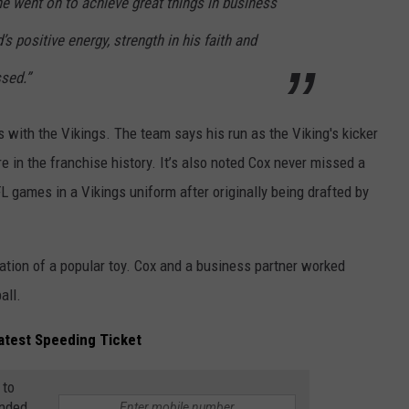
 he went on to achieve great things in business
s positive energy, strength in his faith and
ssed.”
 with the Vikings. The team says his run as the Viking's kicker
e in the franchise history. It’s also noted Cox never missed a
 games in a Vikings uniform after originally being drafted by
eation of a popular toy. Cox and a business partner worked
all.
Latest Speeding Ticket
 to
anded