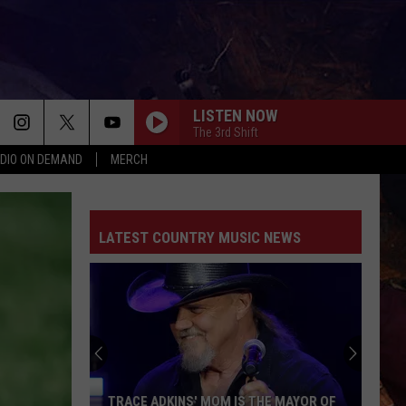
LISTEN NOW
The 3rd Shift
DIO ON DEMAND
MERCH
LATEST COUNTRY MUSIC NEWS
TRACE ADKINS' MOM IS THE MAYOR OF