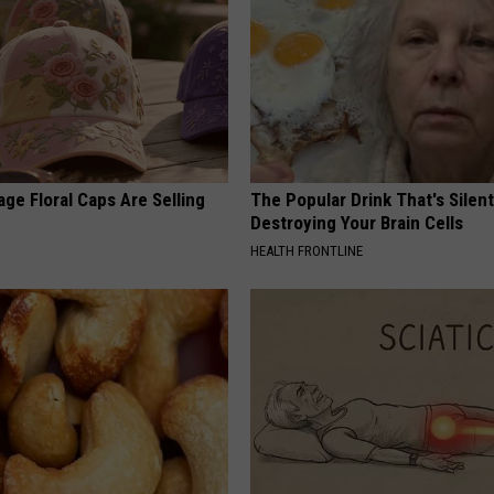
ge Floral Caps Are Selling
The Popular Drink That's Silent
Destroying Your Brain Cells
HEALTH FRONTLINE