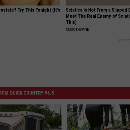
ostate? Try This Tonight (It's
Sciatica is Not From a Slipped 
Meet The Real Enemy of Sciati
This)
Y
SMOOTHSPINE
Powered b
ROM QUICK COUNTRY 96.5