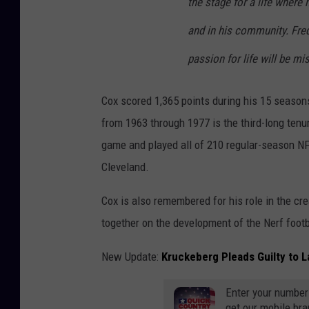
the stage for a life where
and in his community. Fred’
passion for life will be mi
Cox scored 1,365 points during his 15 seasons
from 1963 through 1977 is the third-long tenur
game and played all of 210 regular-season NFL
Cleveland.
Cox is also remembered for his role in the cr
together on the development of the Nerf footb
New Update:
Kruckeberg Pleads Guilty to 
Enter your number
get our mobile br