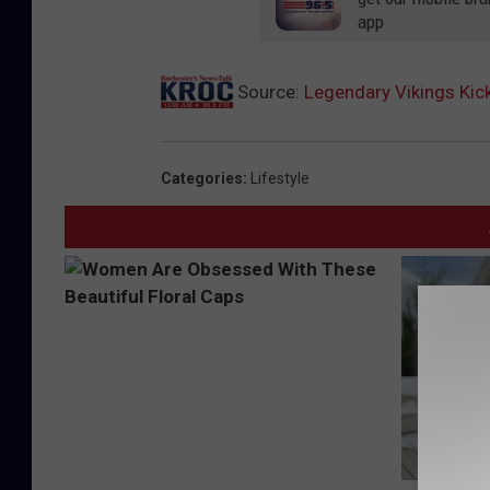
app
Source:
Legendary Vikings Kic
Categories
:
Lifestyle