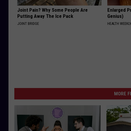
Joint Pain? Why Some People Are
Enlarged Pr
Putting Away The Ice Pack
Genius)
JOINT BRIDGE
HEALTH WEEKL
MORE F