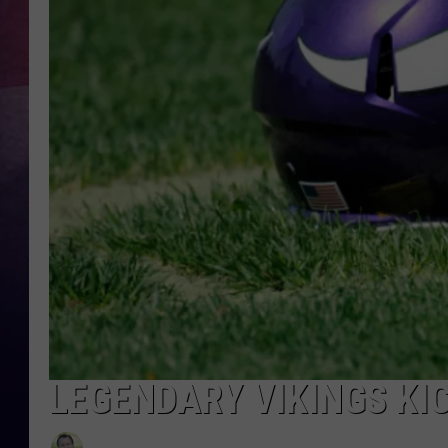
TASTE OF COUNTR
TASTE OF COUNTR
MARCO
CLAY MODEN
LEGENDARY VIKINGS KI