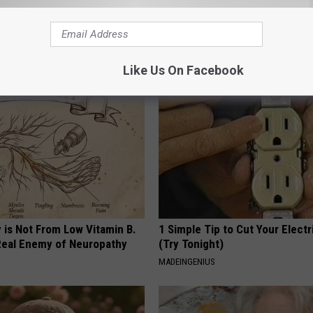
 Enlarged Prostate? Try This
Stop Cooking With Heavy Oils:
k Tonight (It's Genius)
Doctors Recommend Pure Tit
Pans
Y
PLATEFUL
Like Us On Facebook
 is Not From Low Vitamin B.
1 Simple Tip to Cut Your Electri
eal Enemy of Neuropathy
(Try Tonight)
MADEINGENIUS