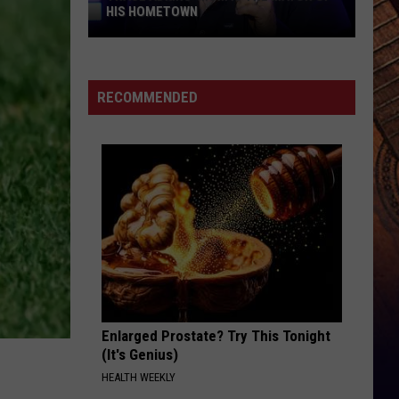
HIS HOMETOWN
Trace
Adkins'
Mom
RECOMMENDED
Is
the
Mayor
of
His
Hometown
Enlarged Prostate? Try This Tonight
(It's Genius)
HEALTH WEEKLY