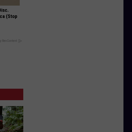
Disc.
ca (Stop
y RevContent