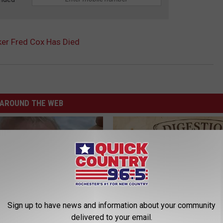
ker Fred Cox Has Died
AROUND THE WEB
Sign up to have news and information about your community
delivered to your email.