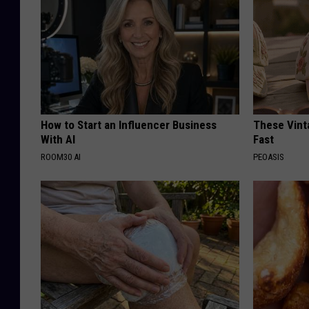
How to Start an Influencer Business
These Vinta
With AI
Fast
ROOM30 AI
PEOASIS