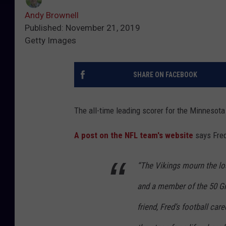
Andy Brownell
Published: November 21, 2019
Getty Images
SHARE ON FACEBOOK
The all-time leading scorer for the Minnesota
A post on the NFL team's website
says Fre
“The Vikings mourn the lo
and a member of the 50 G
friend, Fred’s football care