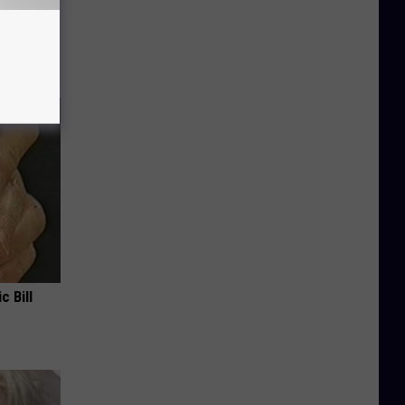
 Why
anium
c Bill