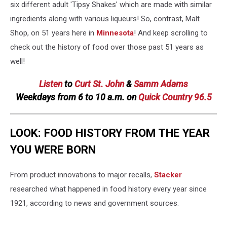
six different adult 'Tipsy Shakes' which are made with similar
ingredients along with various liqueurs! So, contrast, Malt
Shop, on 51 years here in
Minnesota
! And keep scrolling to
check out the history of food over those past 51 years as
well!
Listen
to
Curt St. John
&
Samm Adams
Weekdays
from 6 to 10 a.m. on
Quick Country 96.5
LOOK: FOOD HISTORY FROM THE YEAR
YOU WERE BORN
From product innovations to major recalls,
Stacker
researched what happened in food history every year since
1921, according to news and government sources.