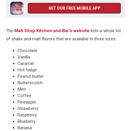
GET OUR FREE MOBILE APP
The
Malt Shop Kitchen and Bar's website
lists a whole lot
of shake and malt flavors that are available in three sizes:
Chocolate
Vanilla
Caramel
Hot fudge
Peanut butter
Butterscotch
Mint
Coffee
Pineapple
Strawberry
Raspberry
Blueberry
Banana