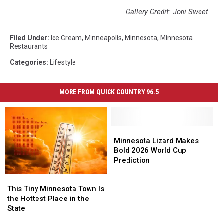
Gallery Credit: Joni Sweet
Filed Under
:
Ice Cream
,
Minneapolis
,
Minnesota
,
Minnesota
Restaurants
Categories
:
Lifestyle
MORE FROM QUICK COUNTRY 96.5
Minnesota
Minnesota
Lizard
Lizard
Minnesota Lizard Makes
Makes
Makes
Bold 2026 World Cup
Bold
Bold
Prediction
2026
2026
This
This
World
World
Tiny
Tiny
Cup
Cup
This Tiny Minnesota Town Is
Minnesota
Minnesota
Prediction
Prediction
the Hottest Place in the
Town
Town
State
Is
Is