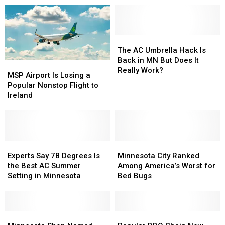
the
the
Hottest
Hottest
Place
Place
in
in
The
The
the
the
AC
AC
The AC Umbrella Hack Is
State
State
Umbrella
Umbrella
Back in MN But Does It
MSP
MSP
Hack
Hack
Really Work?
Airport
Airport
MSP Airport Is Losing a
Is
Is
Is
Is
Popular Nonstop Flight to
Back
Back
Losing
Losing
Ireland
in
in
a
a
MN
MN
Popular
Popular
But
But
Nonstop
Nonstop
Does
Does
Flight
Flight
It
It
to
to
Experts
Experts
Minnesota
Minnesota
Really
Really
Ireland
Ireland
Say
Say
City
City
Experts Say 78 Degrees Is
Minnesota City Ranked
Work?
Work?
78
78
Ranked
Ranked
the Best AC Summer
Among America’s Worst for
Degrees
Degrees
Among
Among
Setting in Minnesota
Bed Bugs
Is
Is
America’s
America’s
the
the
Worst
Worst
Best
Best
for
for
AC
AC
Minnesota
Minnesota
Bed
Bed
Popular
Popular