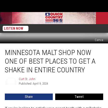
LISTEN NOW
Canva
Minnesota
MINNESOTA MALT SHOP NOW
Malt
Shop
ONE OF BEST PLACES TO GET A
Now
One
SHAKE IN ENTIRE COUNTRY
Of
Best
Curt St. John
Curt
Places
Published: April 9, 2024
St.
To
John
Get
Share
Tweet
A
Shake