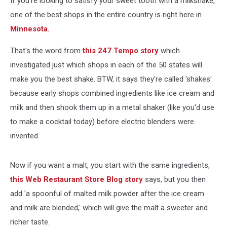
If you're looking to satisfy your sweet tooth with a milkshake,
In
Entire
one of the best shops in the entire country is right here in
Country
Minnesota.
That's the word from
this 247 Tempo story
which
investigated just which shops in each of the 50 states will
make you the best shake. BTW, it says they're called 'shakes'
because early shops combined ingredients like ice cream and
milk and then shook them up in a metal shaker (like you'd use
to make a cocktail today) before electric blenders were
invented.
Now if you want a malt, you start with the same ingredients,
this Web Restaurant Store Blog story
says, but you then
add 'a spoonful of malted milk powder after the ice cream
and milk are blended,' which will give the malt a sweeter and
richer taste.