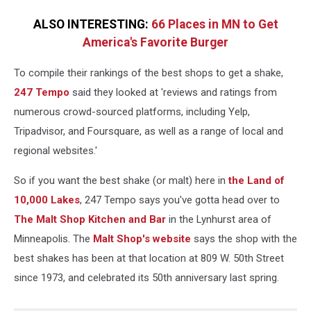
ALSO INTERESTING:
66 Places in MN to Get
America's Favorite Burger
To compile their rankings of the best shops to get a shake,
247 Tempo
said they looked at 'reviews and ratings from
numerous crowd-sourced platforms, including Yelp,
Tripadvisor, and Foursquare, as well as a range of local and
regional websites.'
So if you want the best shake (or malt) here in
the Land of
10,000 Lakes
, 247 Tempo says you've gotta head over to
The Malt Shop Kitchen and Bar
in the Lynhurst area of
Minneapolis. The
Malt Shop's website
says the shop with the
best shakes has been at that location at 809 W. 50th Street
since 1973, and celebrated its 50th anniversary last spring.