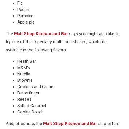
Fig
Pecan
Pumpkin
Apple pie
The
Malt Shop Kitchen and Bar
says you might also like to
try one of their specialty malts and shakes, which are
available in the following flavors:
Heath Bar,
M&M’s
Nutella
Brownie
Cookies and Cream
Butterfinger
Reese’s
Salted Caramel
Cookie Dough
And, of course, the
Malt Shop Kitchen and Bar
also offers