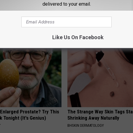
delivered to your email.
Like Us On Facebook
AROUND THE WEB
 Enlarged Prostate? Try This
The Strange Way Skin Tags Sta
k Tonight (It's Genius)
Shrinking Away Naturally
Y
BHSKIN DERMATOLOGY