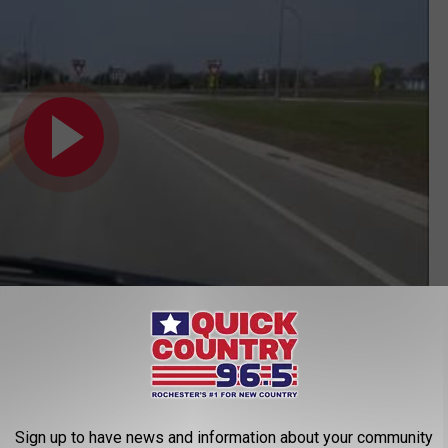
Subscribe to
Quick Country 96.5
on
s Safety Improvements at Roundabouts
Sign up to have news and information about your community