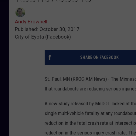
Andy Brownell
Published: October 30, 2017
City of Eyota (Facebook)
SHARE ON FACEBOOK
St. Paul, MN (KROC-AM News) - The Minnesota
that roundabouts are reducing serious injurie
A new study released by MnDOT looked at the
single multi-vehicle fatality at any roundabo
reduction in the fatal crash rate at intersec
reduction in the serious injury crash rate. T