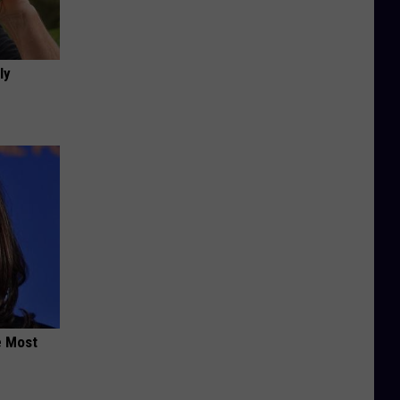
ly
e Most