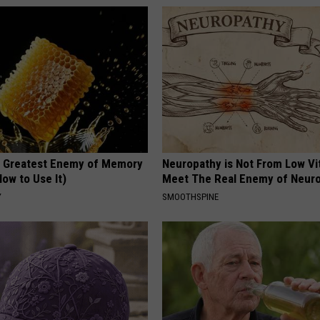
 Greatest Enemy of Memory
Neuropathy is Not From Low Vi
ow to Use It)
Meet The Real Enemy of Neur
Y
SMOOTHSPINE