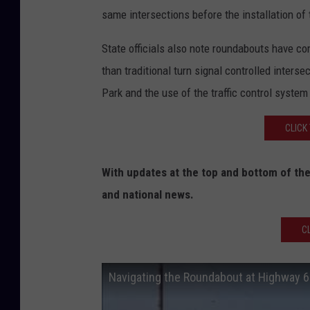
same intersections before the installation of
State officials also note roundabouts have co
than traditional turn signal controlled inters
Park and the use of the traffic control system
CLICK
With updates at the top and bottom of the
and national news.
C
Navigating the Roundabout at Highway 6