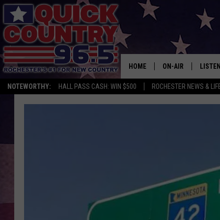
HOME
ON-AIR
LISTE
NOTEWORTHY:
HALL PASS CASH: WIN $500
ROCHESTER NEWS & LIF
ALL DJS
LISTEN
SCHEDULE
MOBIL
CURT ST. JOHN
ALEXA
SAMM ADAMS
GOOGL
JESS ON THE JOB
RECEN
THE DRIVE HOME W
ON DE