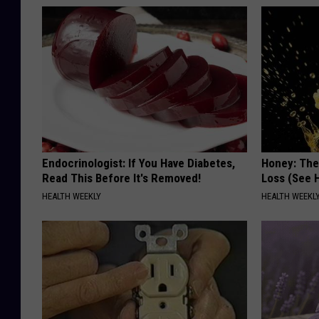
Endocrinologist: If You Have Diabetes,
Honey: The
Read This Before It's Removed!
Loss (See H
HEALTH WEEKLY
HEALTH WEEKL