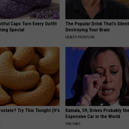
iful Caps Turn Every Outfit
The Popular Drink That's Silent
hing Special
Destroying Your Brain
HEALTH FRONTLINE
ostate? Try This Tonight (It's
Kamala, 59, Drives Probably th
Expensive Car in the World
Y
ONE DAILY