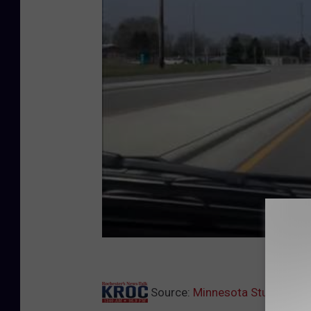
Source:
Minnesota Study Show