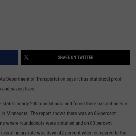
SHARE ON TWITTER
 Department of Transportation says it has statistical proof
s and saving lives.
 state’s nearly 200 roundabouts and found there has not been a
ut in Minnesota. The report shows there was an 86-percent
tions where roundabouts were installed and an 83-percent
he overall injury rate was down 42-percent when compared to the