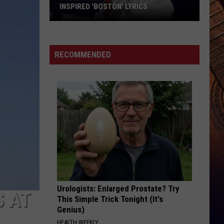
Maroney
Beautiful Things - Single
S
AMERICAN IDOL SEASON 25 JUDGES?
LEAVE THE NIGHT ON
Sam
Sam Hunt
Hunt
Montevallo
RECOMMENDED
VIEW ALL RECENTLY PLAYED SONGS
Urologists: Enlarged Prostate? Try
 AT
This Simple Trick Tonight (It's
Genius)
HEALTH WEEKLY