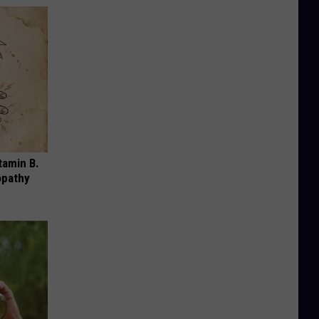
tamin B.
opathy