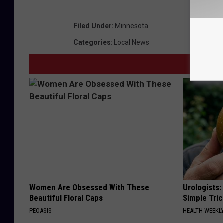
Filed Under
:
Minnesota
Categories
:
Local News
Women Are Obsessed With These
Urologists:
Beautiful Floral Caps
Simple Tric
PEOASIS
HEALTH WEEKL