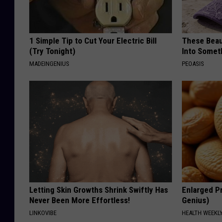
1 Simple Tip to Cut Your Electric Bill
These Beaut
(Try Tonight)
Into Somet
MADEINGENIUS
PEOASIS
Letting Skin Growths Shrink Swiftly Has
Enlarged Pr
Never Been More Effortless!
Genius)
LINKOVIBE
HEALTH WEEKL