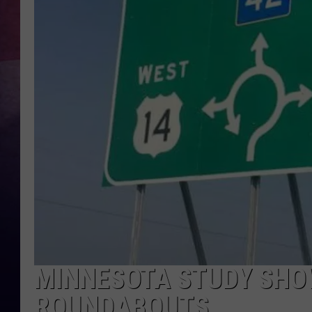
TASTE OF COUNTR
TASTE OF COUNTR
MARCO
CLAY MODEN
MINNESOTA STUDY SHO
ROUNDABOUTS