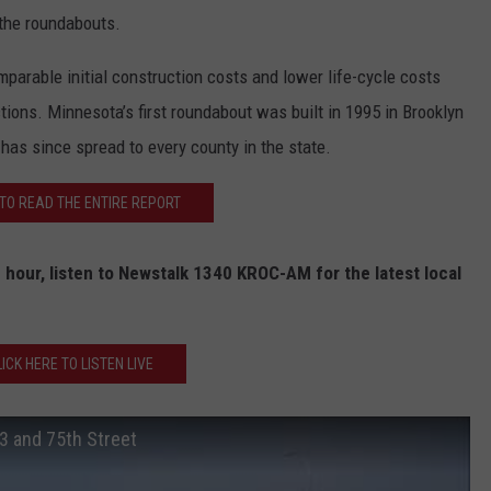
 the roundabouts.
mparable initial construction costs and lower life-cycle costs
ections. Minnesota’s first roundabout was built in 1995 in Brooklyn
 has since spread to every county in the state.
 TO READ THE ENTIRE REPORT
 hour, listen to Newstalk 1340 KROC-AM for the latest local
LICK HERE TO LISTEN LIVE
3 and 75th Street