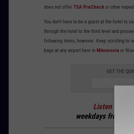
e
does not offer
TSA PreCheck
or other expedi
r
You don't have to be a guest at the hotel to 
C
through the hotel to the third level and proce
o
following items, however. Keep scrolling to s
n
bags at any airport here in
Minnesota
or Wis
t
i
GET THE QUI
n
e
n
t
Listen
to
Cur
a
weekdays
from 6 t
l
M