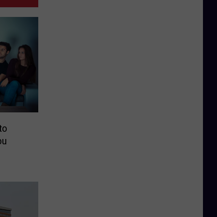
to
ou