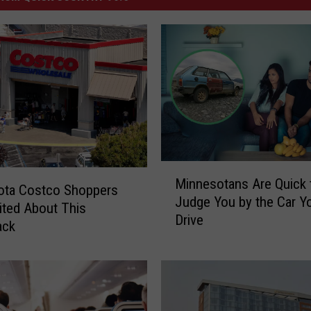
M
Minnesotans Are Quick 
i
ota Costco Shoppers
Judge You by the Car Y
n
ited About This
Drive
n
ack
e
s
o
t
a