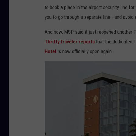
to book a place in the airport security line f
you to go through a separate line-- and avoid 
And now, MSP said it just reopened another T
ThriftyTraveler reports
that the dedicated 
Hotel
is now officially open again.