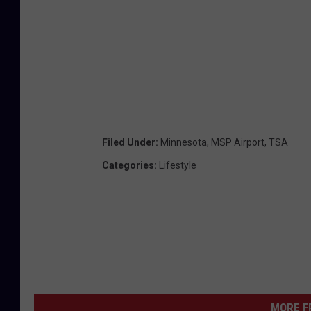
P
a
u
l
A
i
Filed Under
:
Minnesota
,
MSP Airport
,
TSA
r
Categories
:
Lifestyle
p
o
r
t
H
o
t
MORE F