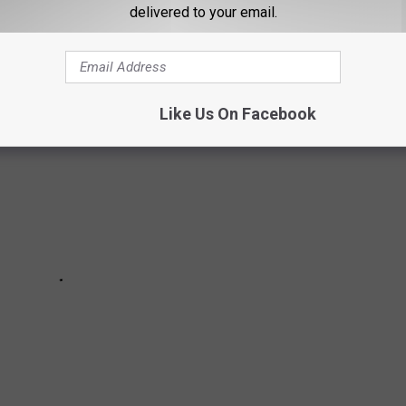
ECKED BAGS IN MN + WI AIRPORTS
delivered to your email.
Like Us On Facebook