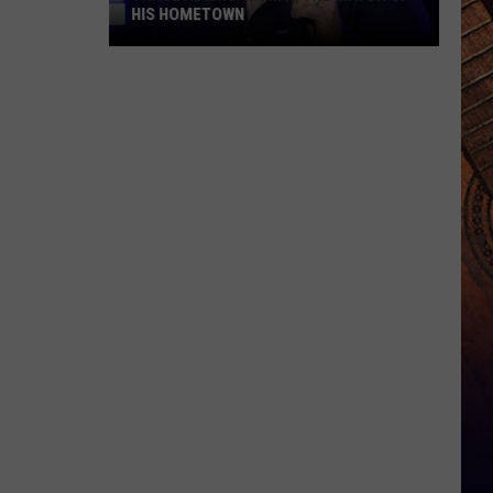
HIS HOMETOWN
Trace
Adkins'
Mom
Is
the
Mayor
of
His
Hometown