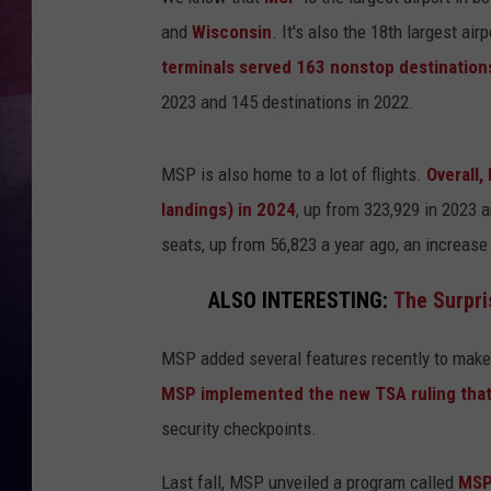
and
Wisconsin
. It's also the 18th largest airp
TASTE OF COUNTR
terminals served 163 nonstop destinatio
TASTE OF COUNTR
2023 and 145 destinations in 2022.
MARCO
MSP is also home to a lot of flights.
Overall,
landings) in 2024
, up from 323,929 in 2023 
CLAY MODEN
seats, up from 56,823 a year ago, an increase
ALSO INTERESTING:
The Surpri
MSP added several features recently to make 
MSP implemented the new TSA ruling that
security checkpoints.
Last fall, MSP unveiled a program called
MSP 