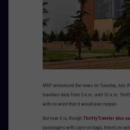
T
MSP announced the news on Tuesday, July 29
h
travelers daily from 5 a.m. until 10 a.m. Thri
e
with no word that it would ever reopen.
I
n
But now it is, though
ThriftyTraveler also sa
t
passengers with carry-on bags; there's no way 