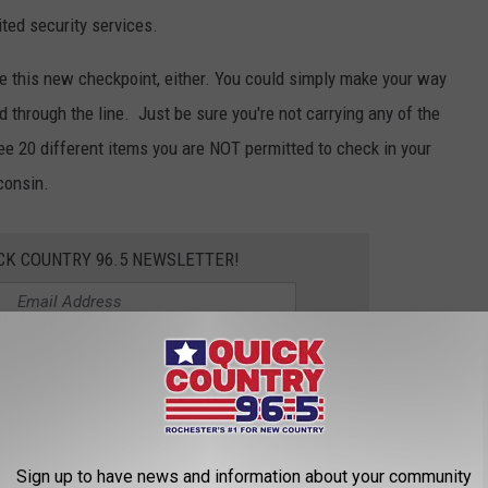
ted security services.
use this new checkpoint, either. You could simply make your way
ed through the line. Just be sure you're not carrying any of the
ee 20 different items you are NOT permitted to check in your
consin.
CK COUNTRY 96.5 NEWSLETTER!
t St. John
&
Samm Adams
o 10 a.m. on
Quick Country 96.5
Sign up to have news and information about your community