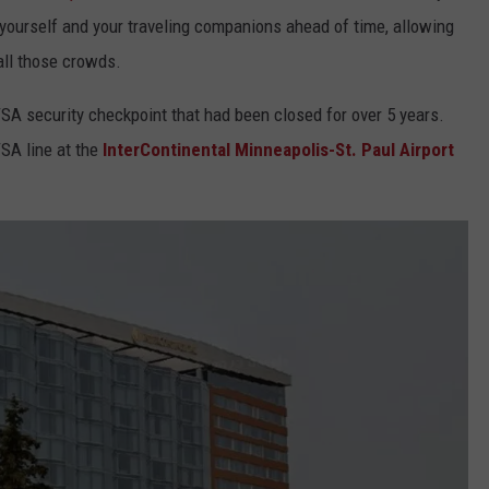
or yourself and your traveling companions ahead of time, allowing
all those crowds.
SA security checkpoint that had been closed for over 5 years.
TSA line at the
InterContinental Minneapolis-St. Paul Airport