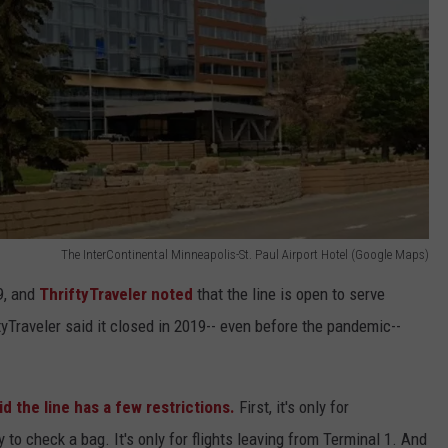
The InterContinental Minneapolis-St. Paul Airport Hotel (Google Maps)
, and
ThriftyTraveler noted
that the line is open to serve
ftyTraveler said it closed in 2019-- even before the pandemic--
id the line has a few restrictions.
First, it's only for
to check a bag. It's only for flights leaving from Terminal 1. And