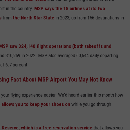
ort in the country.
MSP says the 18 airlines at its two
Y NIGHTS
MINNESOTA
MEET OUR LOCAL MARKETING
SEIZE THE DEAL
ns
from
the North Star State
in 2023, up from 156 destinations in
TEAM
Y WEEKENDS
WISCONSIN
BIRTHDAY CLUB
ADVERTISE
IOWA
COMMUNITY CRISIS RESOURCES
 MSP saw 324,140 flight operations (both takeoffs and
CAREERS
and 310,269 in 2022. MSP also averaged 60,644 daily departing
COUNTRY MUSIC NEWS
TOWNSQUARE MEDIA CARES
DONATION REQUEST FORM
 of 6.7 percent.
WEATHER
sing Fact About MSP Airport You May Not Know
your flying experience easier. We'd heard earlier this month how
 allows you to keep your shoes on
while you go through
Reserve, which is a free reservation service
that allows you