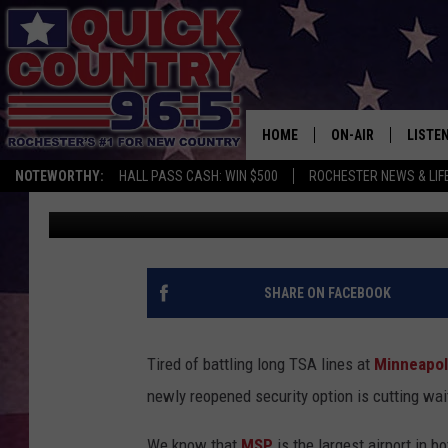
MSP AIRPORT JUST AD
TRAVELERS LOVE
HOME
ON-AIR
LISTE
NOTEWORTHY:
HALL PASS CASH: WIN $500
ROCHESTER NEWS & LIF
Curt St. John
Published: July 31, 2025
ALL DJS
LISTEN
SCHEDULE
MOBIL
CURT ST. JOHN
ALEXA
SHARE ON FACEBOOK
SAMM ADAMS
GOOGL
Tired of battling long TSA lines at
Minneapoli
JESS ON THE JOB
RECEN
newly reopened security option is cutting wai
THE DRIVE HOME W
ON DE
We know that
MSP
is the largest airport in b