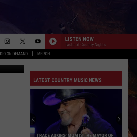
CUT
LISTEN NOW
Taste of Country Nights
DIO ON DEMAND
MERCH
ps (Canva)
LATEST COUNTRY MUSIC NEWS
TRACE ADKINS' MOM IS THE MAYOR OF