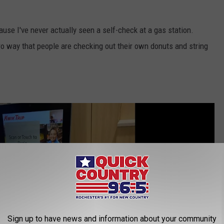
ecause I've never actually seen a self-check at a gas station.
o way that people are checking out their own donuts and string
Sign up to have news and information about your community