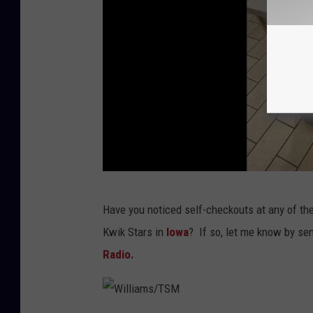
W
Have you noticed self-checkouts at any of the
i
Kwik Stars in
Iowa
? If so, let me know by se
l
Radio.
l
i
a