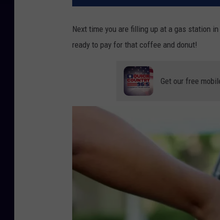
Next time you are filling up at a gas station i
ready to pay for that coffee and donut!
Get our free mobil