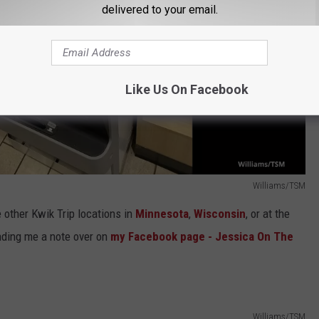
delivered to your email.
Like Us On Facebook
Williams/TSM
 other Kwik Trip locations in
Minnesota
,
Wisconsin
, or at the
nding me a note over on
my Facebook page - Jessica On The
Williams/TSM