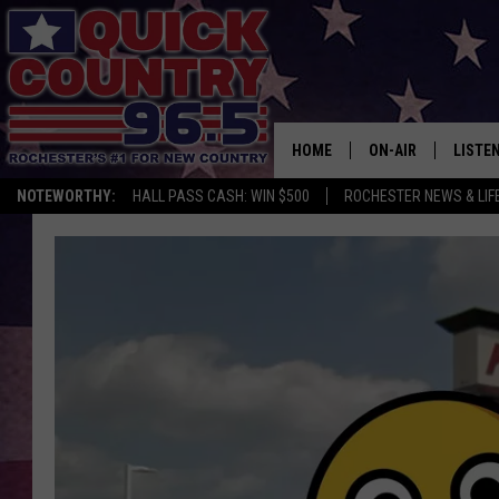
HOME
ON-AIR
LISTE
NOTEWORTHY:
HALL PASS CASH: WIN $500
ROCHESTER NEWS & LIF
ALL DJS
LISTEN
SCHEDULE
MOBIL
CURT ST. JOHN
ALEXA
SAMM ADAMS
GOOGL
JESS ON THE JOB
RECEN
THE DRIVE HOME W
ON DE