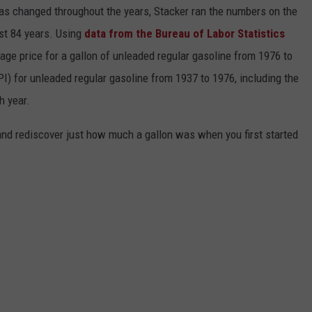
gas changed throughout the years, Stacker ran the numbers on the
ast 84 years. Using
data from the Bureau of Labor Statistics
rage price for a gallon of unleaded regular gasoline from 1976 to
I) for unleaded regular gasoline from 1937 to 1976, including the
h year.
and rediscover just how much a gallon was when you first started