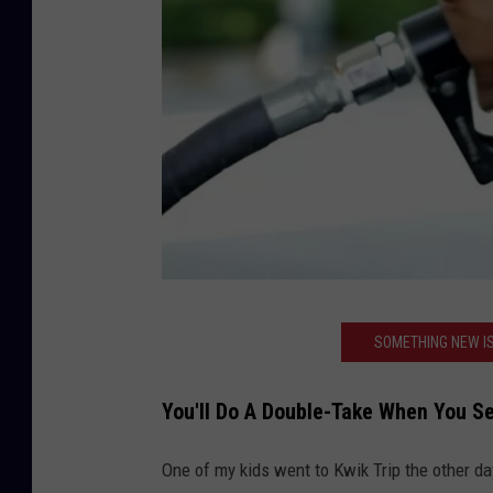
C
SOMETHING NEW IS
a
n
You'll Do A Double-Take When You Se
v
a
One of my kids went to Kwik Trip the other d