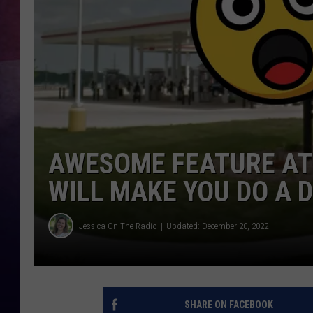
TASTE OF COUNTR
TASTE OF COUNTR
MARCO
CLAY MODEN
AWESOME FEATURE AT
WILL MAKE YOU DO A 
Jessica On The Radio
Updated: December 20, 2022
SHARE ON FACEBOOK