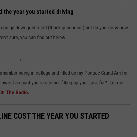
 the year you started driving
pumps go down just a tad (thank goodness!) but do you know how
n't sure, you can find out below.
 remember being in college and filled up my Pontiac Grand Am for
 lowest amount you remember filling up your tank for? Let me
On The Radio.
INE COST THE YEAR YOU STARTED