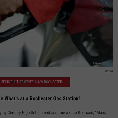
Canva
 BEING BUILT AT HYVEE IN NW ROCHESTER
e What's at a Rochester Gas Station!
ay by Century High School and sent me a note that said, "Mom,