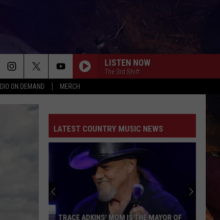
LISTEN NOW
The 3rd Shift
DIO ON DEMAND
MERCH
LATEST COUNTRY MUSIC NEWS
TRACE ADKINS' MOM IS THE MAYOR OF