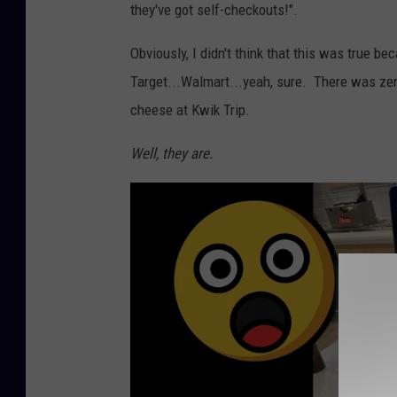
they've got self-checkouts!".
Obviously, I didn't think that this was true b
Target...Walmart...yeah, sure. There was zer
cheese at Kwik Trip.
Well, they are.