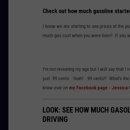
W
m
Check out how much gasoline started
i
s
l
/
I know we are starting to see prices at the 
l
T
much gas cost when you were born? If you are
i
S
a
M
m
I'm not revealing my age but I will say that I
s
just .99 cents. Yeah! .99 cents!! What's the
/
know over on
my Facebook page - Jessica 
T
S
M
LOOK: SEE HOW MUCH GASOL
DRIVING