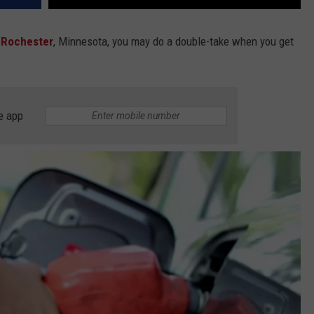
n
Rochester
, Minnesota, you may do a double-take when you get
e app