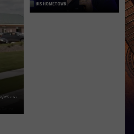
HIS HOMETOWN
Trace
Adkins'
Mom
Is
the
Mayor
of
His
Hometown
ogle/Canva