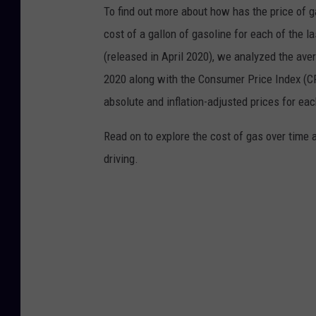
To find out more about how has the price of 
cost of a gallon of gasoline for each of the l
(released in April 2020), we analyzed the ave
2020 along with the Consumer Price Index (CP
absolute and inflation-adjusted prices for eac
Read on to explore the cost of gas over time 
driving.