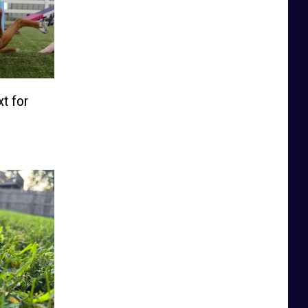
t for