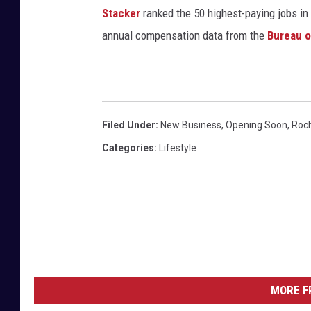
Stacker
ranked the 50 highest-paying jobs in 
annual compensation data from the
Bureau o
Filed Under
:
New Business
,
Opening Soon
,
Roc
Categories
:
Lifestyle
MORE F