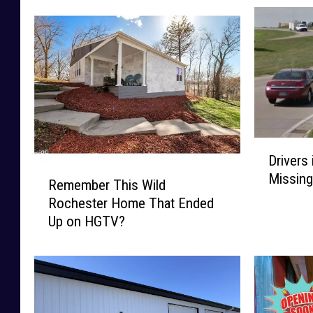
D
Drivers
r
R
Missing
i
Remember This Wild
e
v
Rochester Home That Ended
m
e
Up on HGTV?
e
r
m
s
b
i
e
n
r
R
T