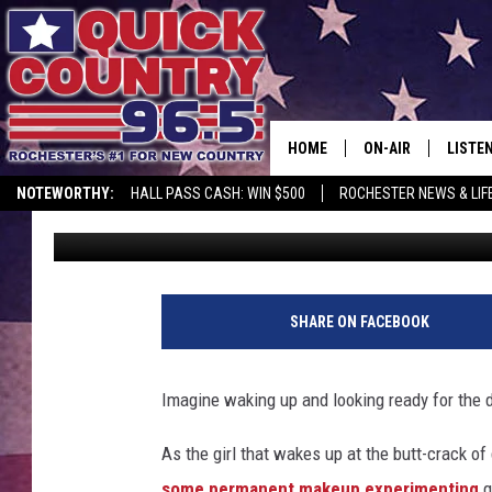
EXCITING NEWS: PER
OPENING SOON IN ROC
HOME
ON-AIR
LISTE
NOTEWORTHY:
HALL PASS CASH: WIN $500
ROCHESTER NEWS & LIF
Samm Adams
Published: March 14, 2024
ALL DJS
LISTEN
SCHEDULE
MOBIL
CURT ST. JOHN
ALEXA
SHARE ON FACEBOOK
SAMM ADAMS
GOOGL
Imagine waking up and looking ready for the
JESS ON THE JOB
RECEN
As the girl that wakes up at the butt-crack of
THE DRIVE HOME W
ON DE
some permanent makeup experimenting
q