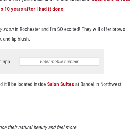
 10 years after I had it done.
Y NIGHTS
WISCONSIN
Y WEEKENDS
IOWA
ry soon
in Rochester and I'm SO excited! They will offer brows
, and lip blush.
COUNTRY MUSIC NEWS
WEATHER
e app
d it'll be located inside
Salon Suites
at Bandel in Northwest
ance their natural beauty and feel more