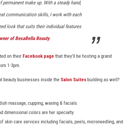
 of permanent make up. With a steady hand,
reat communication skills, I work with each
ed look that suits their individual features
Owner of BesaBella Beauty
ted on their
Facebook page
that they'll be hosting a grand
from 1-3pm.
eat beauty businesses inside the
Salon Suites
building as well?
dish massage, cupping, waxing & facials.
nd dimensional colors are her specialty.
of skin care services including facials, peels, microneedling, and