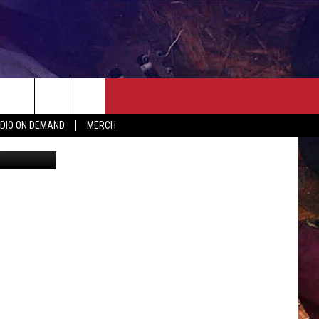
ER
SEIZE THE DEAL
CONTACT
MORE
DIO ON DEMAND
MERCH
Maps/Canva
AST
HELP & CONTACT INFO
QUICK COUNTRY NEWSLETTER
NGS/DELAYS
SEND FEEDBACK
SEIZE THE DEAL
MEET OUR LOCAL MARKETING
BIRTHDAY CLUB
TEAM
COMMUNITY CRISIS RESOURC
ADVERTISE
CAREERS