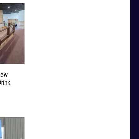
New
rink