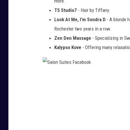
more.
TS Studio7
- Hair by Tiffany.
Look At Me, I'm Sondra D
- A blonde h
Rochester two years in a row.
Zen Den Massage
- Specializing in S
Kalypso Kove
- Offering many relaxatio
S
a
l
o
n
S