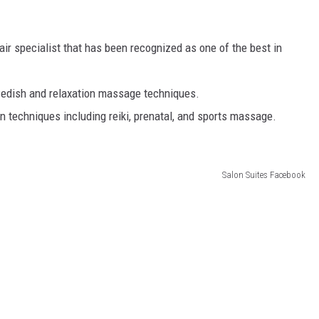
air specialist that has been recognized as one of the best in
wedish and relaxation massage techniques.
n techniques including reiki, prenatal, and sports massage.
Salon Suites Facebook