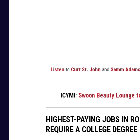
u
i
t
e
s
F
a
Listen
to
Curt St. John
and
Samm Adam
c
e
b
ICYMI:
Swoon Beauty Lounge to
o
o
HIGHEST-PAYING JOBS IN R
k
REQUIRE A COLLEGE DEGREE