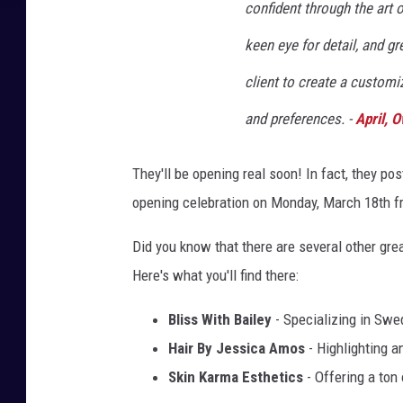
confident through the art
keen eye for detail, and g
client to create a customiz
and preferences. -
April, 
They'll be opening real soon! In fact, they pos
opening celebration on Monday, March 18th 
Did you know that there are several other gr
Here's what you'll find there:
Bliss With Bailey
- Specializing in Swe
Hair By Jessica Amos
- Highlighting a
Skin Karma Esthetics
- Offering a ton 