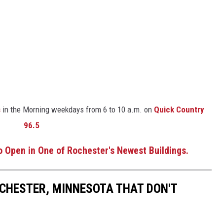
s
in the Morning weekdays from 6 to 10 a.m. on
Quick Country
96.5
 Open in One of Rochester's Newest Buildings.
OCHESTER, MINNESOTA THAT DON'T