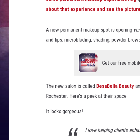
about that experience and see the pictures
TASTE OF COUNTR
TASTE OF COUNTR
A new permanent makeup spot is opening
ve
and lips: microblading, shading, powder brows
MARCO
CLAY MODEN
Get our free mobil
The new salon is called
BesaBella Beauty
an
Rochester. Here's a peek at their space:
It looks gorgeous!
I love helping clients enh