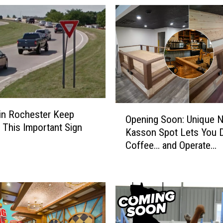
O
 in Rochester Keep
Opening Soon: Unique 
p
 This Important Sign
Kasson Spot Lets You D
e
Coffee… and Operate
n
Excavators
i
n
g
S
o
o