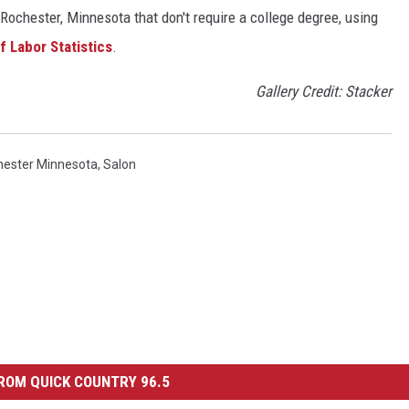
Rochester, Minnesota that don't require a college degree, using
f Labor Statistics
.
Gallery Credit: Stacker
hester Minnesota
,
Salon
ROM QUICK COUNTRY 96.5