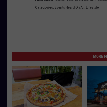
Categories
:
Events Heard On Air
,
Lifestyle
MORE F