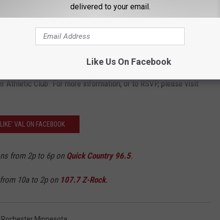
delivered to your email.
 too. However, I couldn't imagine a better cause to completely wipe
nd an informational meeting that fits their schedule. A press
Like Us On Facebook
n Wednesday, May 23 at Scheels at Apache Mall at 7 p.m., or
 Athletic Club. For more information, or to RSVP, please visit
'LIKE' VAL ON FACEBOOK
ons from 2p to 6p on
Quick Country 96.5
.
 from 10a to 2p on
107.7 Z-Rock
.
,
Rochester Minnesota