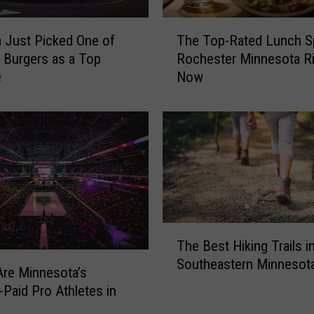
T
 Just Picked One of
The Top-Rated Lunch S
h
s Burgers as a Top
Rochester Minnesota Ri
e
e
Now
T
o
p
-
R
a
t
e
d
T
L
The Best Hiking Trails i
h
u
Southeastern Minnesot
e
n
re Minnesota’s
B
c
-Paid Pro Athletes in
e
h