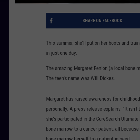
SHARE ON FACEBOOK
This summer, she'll put on her boots and train
in just one day.
The amazing Margaret Fenlon (a local bone ma
The teen's name was Will Dickes.
Margaret has raised awareness for childhood 
personally. A press release explains, "It isn’t
she’s participated in the CureSearch Ultimate 
bone marrow to a cancer patient, all because 
bone marrow herself to a patient in need.