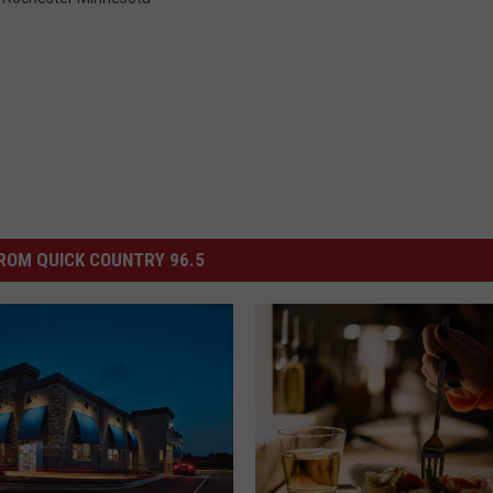
ROM QUICK COUNTRY 96.5