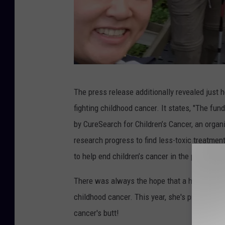
M
The press release additionally revealed just
a
fighting childhood cancer. It states, "The fu
r
by CureSearch for Children’s Cancer, an organ
g
research progress to find less-toxic treatment
a
to help end children’s cancer in the past three
r
e
There was always the hope that a hiking team
t
childhood cancer. This year, she's proud to an
F
cancer's butt!