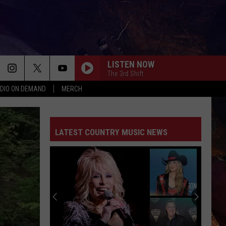
LISTEN NOW
The 3rd Shift
DIO ON DEMAND
MERCH
ER
AST
THE DEAL
NGS/DELAYS
LATEST COUNTRY MUSIC NEWS
CT
 CONTACT INFO
FEEDBACK
 COUNTRY NEWSLETTER
OUR LOCAL MARKETING
THE DEAL
DAY CLUB