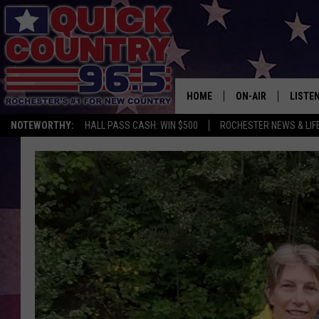
HOME
ON-AIR
LISTE
NOTEWORTHY:
HALL PASS CASH: WIN $500
ROCHESTER NEWS & LIF
ALL DJS
LISTEN
SCHEDULE
MOBIL
CURT ST. JOHN
ALEXA
SAMM ADAMS
GOOGL
JESS ON THE JOB
RECEN
THE DRIVE HOME W
ON DE