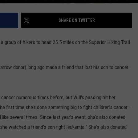
SHARE ON TWITTER
 a group of hikers to head 25.5 miles on the Superior Hiking Trail
rrow donor) long ago made a friend that lost his son to cancer.
cancer numerous times before, but Will's passing hit her
 the first time she’s done something big to fight children’s cancer –
Hike several times. Since last year’s event, she’s also donated
she watched a friend’s son fight leukemia." She's also donated