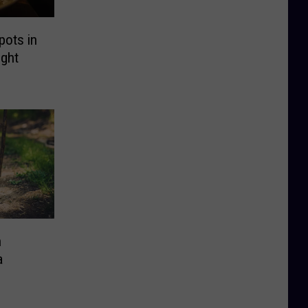
pots in
ght
n
a