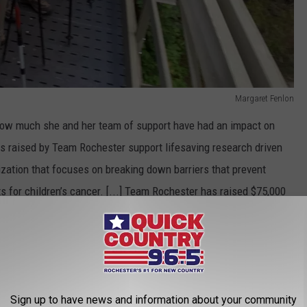
Margaret Fenlon
 how much she and her team of support have had an impact on
nds raised by Team Rochester support lifesaving research driven
ization that focuses on breaking down barriers that prevent
s for children’s cancer. [...] Team Rochester has raised $75,000
 years."
 would be put together in honor of Will to raise awareness for
nounce that she's taking a team of hikers to task and kicking
Sign up to have news and information about your community