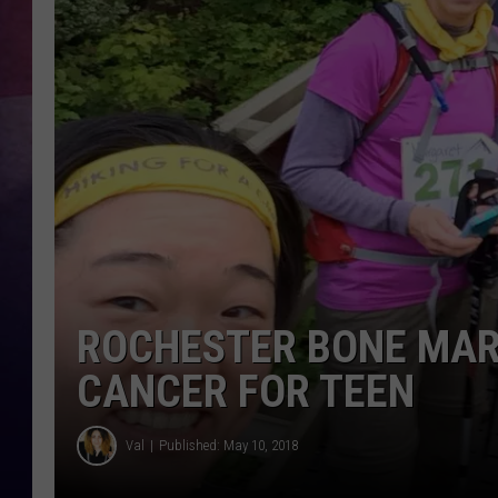
TASTE OF COUNTR
TASTE OF COUNTR
MARCO
CLAY MODEN
ROCHESTER BONE MAR
CANCER FOR TEEN
Val
Published: May 10, 2018