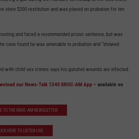
e store $200 restitution and was placed on probation for ten
Y NIGHTS
MINNESOTA
MEET OUR LOCAL MARKETING
SEIZE THE DEAL
TEAM
Y WEEKENDS
WISCONSIN
BIRTHDAY CLUB
y shooting and faced a recommended prison sentence, but was
ADVERTISE
g the case found he was amenable to probation and “showed
IOWA
COMMUNITY CRISIS RESOURCES
CAREERS
COUNTRY MUSIC NEWS
TOWNSQUARE MEDIA CARES
DONATION REQUEST FORM
d with child sex crimes says his gunshot wounds are infected.
WEATHER
wnload our News-Talk 1340 KROC-AM App
– available on
E TO THE KROC-AM NEWSLETTER
LICK HERE TO LISTEN LIVE