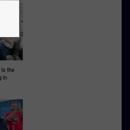
Is the
 in