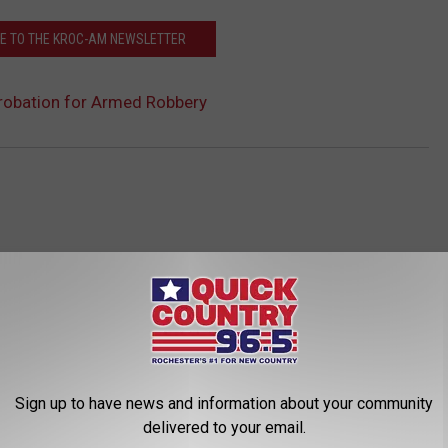
E TO THE KROC-AM NEWSLETTER
robation for Armed Robbery
Sign up to have news and information about your community
ROM QUICK COUNTRY 96.5
delivered to your email.