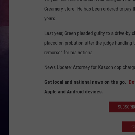
Creamery store. He has been ordered to pay th
TASTE OF COUNTR
years.
TASTE OF COUNTR
Last year, Green pleaded guilty to a drive-b
MARCO
placed on probation after the judge handlin
remorse” for his actions.
CLAY MODEN
News Update: Attorney for Kasson cop charge
Get local and national news on the go.
Do
Apple and Android devices.
SUBSCRIB
C