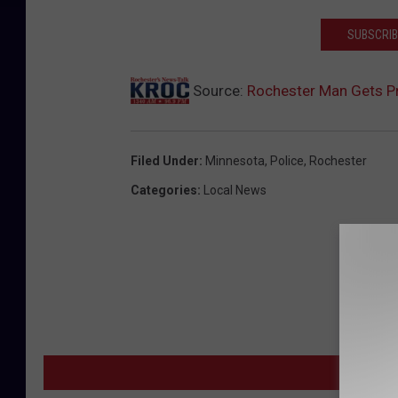
SUBSCRIB
Source:
Rochester Man Gets P
Filed Under
:
Minnesota
,
Police
,
Rochester
Categories
:
Local News
MORE F