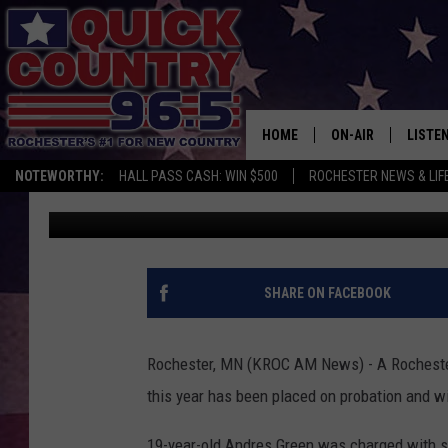
ROCHESTER MAN GETS
ROBBERY
HOME
ON-AIR
LISTE
NOTEWORTHY:
HALL PASS CASH: WIN $500
ROCHESTER NEWS & LIF
Kim David
Published: July 4, 2018
ALL DJS
LISTEN
SCHEDULE
MOBIL
CURT ST. JOHN
ALEXA
SHARE ON FACEBOOK
SAMM ADAMS
GOOGL
Rochester, MN (KROC AM News) - A Rochester 
JESS ON THE JOB
RECEN
this year has been placed on probation and wil
THE DRIVE HOME W
ON DE
19-year-old Andres Green was charged with sh