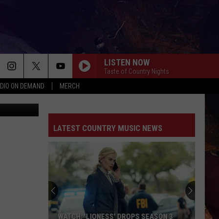
LISTEN NOW
Taste of Country Nights
DIO ON DEMAND
MERCH
County ADC
LATEST COUNTRY MUSIC NEWS
WATCH: 'LIONESS' DROPS SEASON 3