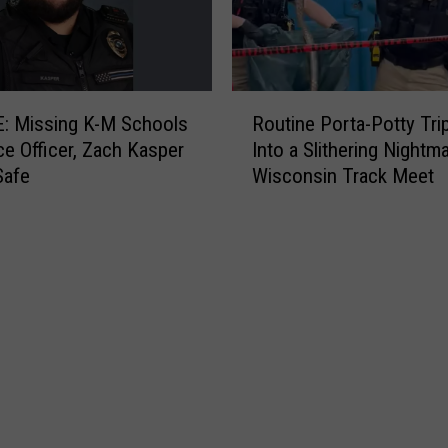
7
8
D
e
R
g
: Missing K-M Schools
Routine Porta-Potty Tri
o
r
e Officer, Zach Kasper
Into a Slithering Nightma
u
e
Safe
Wisconsin Track Meet
t
e
i
s
n
I
e
s
P
t
o
h
r
e
t
B
a
e
-
s
P
t