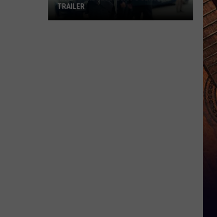
TRAILER
WATCH:
'Lioness'
Drops
Season
3
Trailer