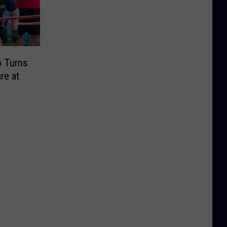
p Turns
re at