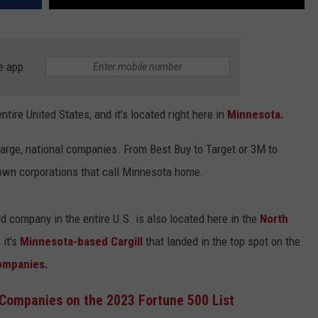
e app
entire United States, and it's located right here in
Minnesota.
arge, national companies. From Best Buy to Target or 3M to
nown corporations that call Minnesota home.
ld company in the entire U.S. is also located here in the
North
 it's
Minnesota-based Cargill
that landed in the top spot on the
Companies.
Companies on the 2023 Fortune 500 List