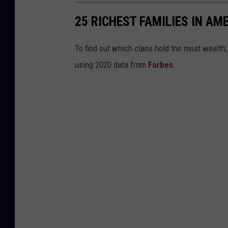
25 RICHEST FAMILIES IN AM
To find out which clans hold the most wealth
using 2020 data from
Forbes
.