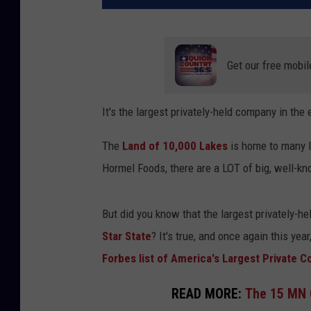
Get our free mobil
It's the largest privately-held company in the 
The
Land of 10,000 Lakes
is home to many l
Hormel Foods, there are a LOT of big, well-k
But did you know that the largest privately-he
Star State
? It's true, and once again this year,
Forbes list of America's Largest Private 
READ MORE:
The 15 MN 