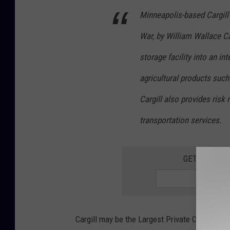
Minneapolis-based Cargill
War, by William Wallace C
storage facility into an in
agricultural products such 
Cargill also provides ris
transportation services.
GET THE QUI
Cargill may be the Largest Private Company in