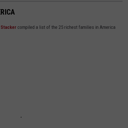
ERICA
,
Stacker
compiled a list of the 25 richest families in America