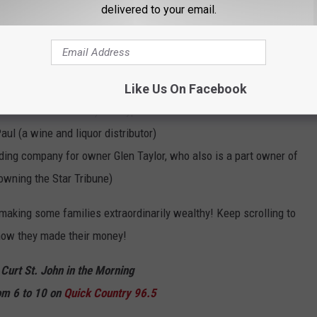
that are also ranked on the
2022 Forbes list of the Largest
delivered to your email.
eapolis
another construction firm)
Like Us On Facebook
 windows and doors) of Bayport
ul (a wine and liquor distributor)
ing company for owner Glen Taylor, who also is a part owner of
owning the Star Tribune)
making some families extraordinarily wealthy! Keep scrolling to
 how they made their money!
 Curt St. John in the Morning
m 6 to 10 on
Quick
Country 96.5