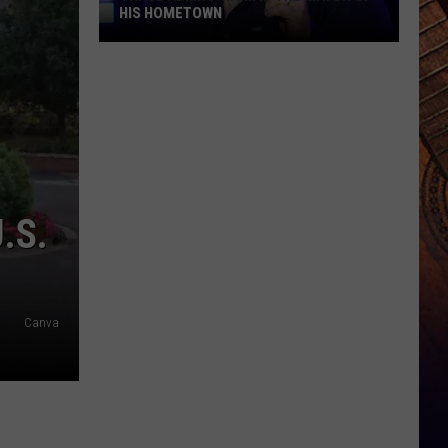
HIS HOMETOWN
Trace
Adkins'
Mom
Is
the
Mayor
of
.S.
His
Hometown
Canva