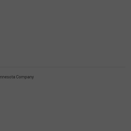
innesota Company