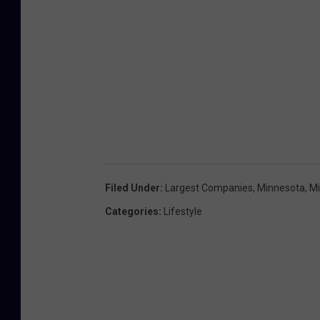
Filed Under
:
Largest Companies
,
Minnesota
,
M
Categories
:
Lifestyle