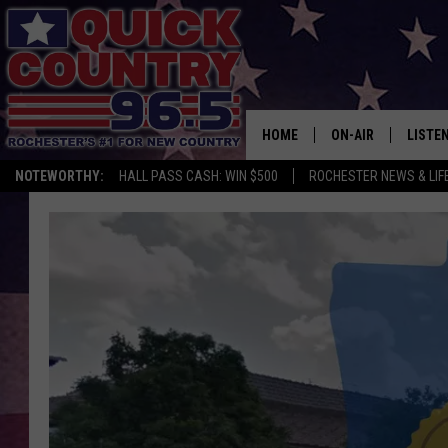
HOME
ON-AIR
LISTE
NOTEWORTHY:
HALL PASS CASH: WIN $500
ROCHESTER NEWS & LIF
ALL DJS
LISTEN
SCHEDULE
MOBIL
CURT ST. JOHN
ALEXA
SAMM ADAMS
GOOGL
JESS ON THE JOB
RECEN
THE DRIVE HOME W
ON DE