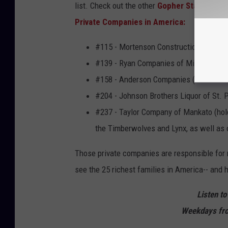
list. Check out the other
Gopher State
firms 
Private Companies in America:
#115 - Mortenson Construction of Minn
#139 - Ryan Companies of Minneapolis (
#158 - Anderson Companies (makers of
#204 - Johnson Brothers Liquor of St. Pa
#237 - Taylor Company of Mankato (hold
the Timberwolves and Lynx, as well as 
Those private companies are responsible for 
see the 25 richest families in America-- and
Listen to
Weekdays fro