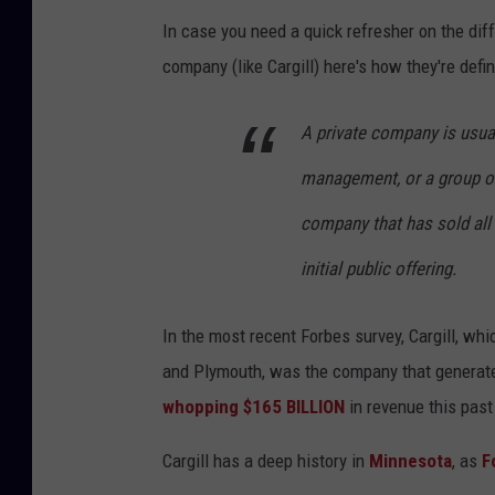
In case you need a quick refresher on the dif
company (like Cargill) here's how they're defi
A private company is usua
management, or a group of
company that has sold all o
initial public offering.
In the most recent Forbes survey, Cargill, whi
and Plymouth, was the company that generate
whopping $165 BILLION
in revenue this past
Cargill has a deep history in
Minnesota
, as
F