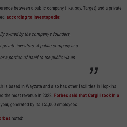
ference between a public company (like, say, Target) and a private
ned,
according to Investopedia:
lly owned by the company's founders,
 private investors. A public company is a
r a portion of itself to the public via an
ch is based in Wayzata and also has other facilities in Hopkins
d the most revenue in 2022.
Forbes said that Cargill took in a
 year, generated by its 155,000 employees.
orbes
noted: