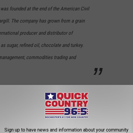
 was founded at the end of the American Civil
argill. The company has grown from a grain
ternational producer and distributor of
as sugar, refined oil, chocolate and turkey.
k management, commodities trading and
CK COUNTRY 96.5 NEWSLETTER!
 America, but it's not the only
Minnesota
company to make the
Sign up to have news and information about your community