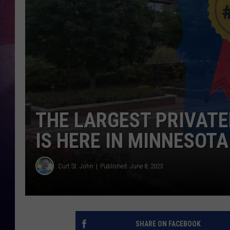
TASTE OF COUNTR
TASTE OF COUNTR
MARCO
CLAY MODEN
THE LARGEST PRIVATE
IS HERE IN MINNESOTA
Curt St. John
Published: June 8, 2023
SHARE ON FACEBOOK