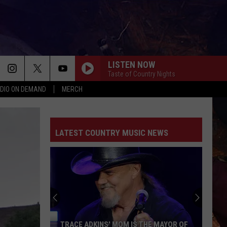
LISTEN NOW
Taste of Country Nights
DIO ON DEMAND
MERCH
LATEST COUNTRY MUSIC NEWS
TRACE ADKINS' MOM IS THE MAYOR OF