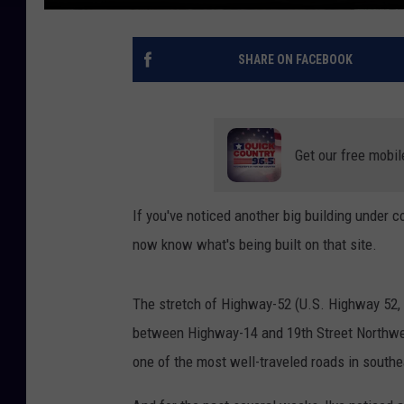
SHARE ON FACEBOOK
Get our free mobil
If you've noticed another big building under 
now know what's being built on that site.
The stretch of Highway-52 (U.S. Highway 52, if
between Highway-14 and 19th Street Northwest 
one of the most well-traveled roads in south