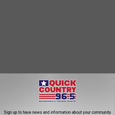
QW Furniture already HAS a location on that same frontage road,
h (between Star Auto Sales and Fury Motors.)
Sign up to have news and information about your community