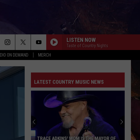
LISTEN NOW
Taste of Country Nights
DIO ON DEMAND
MERCH
LATEST COUNTRY MUSIC NEWS
TRACE ADKINS' MOM IS THE MAYOR OF