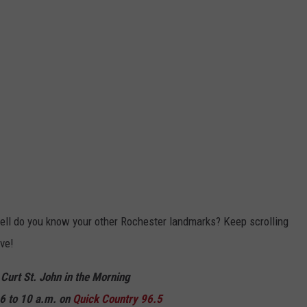
ll do you know your other Rochester landmarks? Keep scrolling
ve!
 Curt St. John in the Morning
6 to 10 a.m. on
Quick
Country 96.5