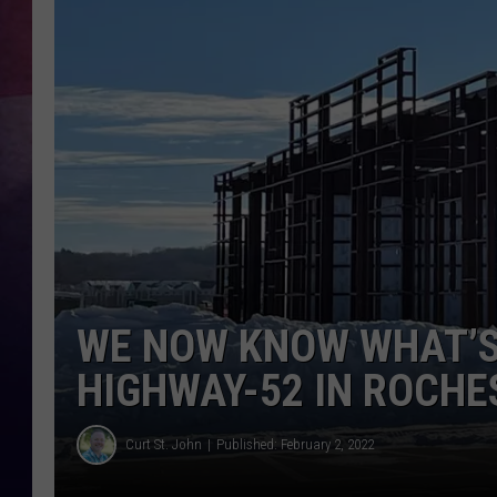
TASTE OF COUNTR
TASTE OF COUNTR
MARCO
CLAY MODEN
WE NOW KNOW WHAT’S 
HIGHWAY-52 IN ROCHE
Curt St. John
Published: February 2, 2022