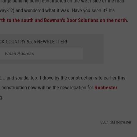
a large building being constructed on the west side of the road
hway-52) and wondered what it was. Have you seen it? It's
th to the south and Bowman's Door Solutions on the north.
CK COUNTRY 96.5 NEWSLETTER!
... and you do, too. I drove by the construction site earlier this
 construction now will be the new location for
Rochester
g.
CSJ/TSM-Rochester