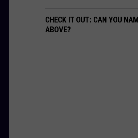
CHECK IT OUT: CAN YOU NA
ABOVE?