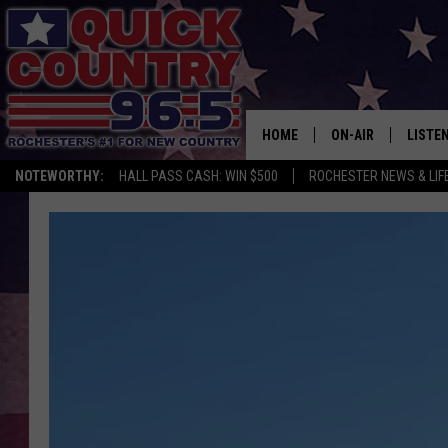
HOME
ON-AIR
LISTE
NOTEWORTHY:
HALL PASS CASH: WIN $500
ROCHESTER NEWS & LIF
ALL DJS
LISTEN
SCHEDULE
MOBIL
CURT ST. JOHN
ALEXA
SAMM ADAMS
GOOGL
JESS ON THE JOB
RECEN
THE DRIVE HOME W
ON DE