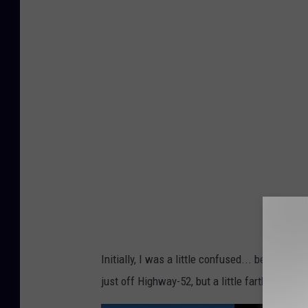
S
J
/
T
S
M
-
R
o
c
h
e
Initially, I was a little confused... because 
s
just off Highway-52, but a little farther nort
t