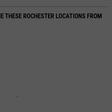
ME THESE ROCHESTER LOCATIONS FROM