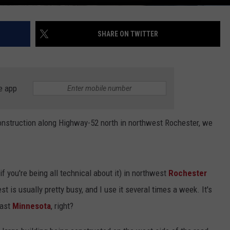
SHARE ON TWITTER
e app
construction along Highway-52 north in northwest Rochester, we
 you're being all technical about it) in northwest
Rochester
is usually pretty busy, and I use it several times a week. It's
east
Minnesota
, right?