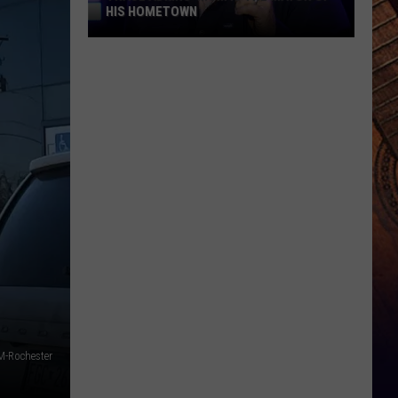
HIS HOMETOWN
Trace
Adkins'
Mom
Is
the
Mayor
of
His
Hometown
-Rochester