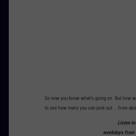
n
s
t
N
-
o
Q
w
W
B
-
a
S
c
i
k
g
A
n
g
a
i
n
So now you know what's going on. But how we
to see how many you can pick out... from abo
Listen to
weekdays from 