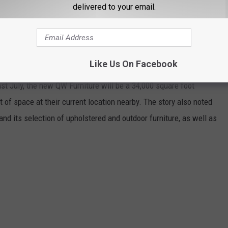
delivered to your email.
lay, This Rochester Landmark Is Now Back Again
Like Us On Facebook
ast July, the new QW Furniture will be a 34,000 square foot
nt of space at their current location nearby. The story also noted
nd its selection of upholstered and outdoor furniture, as well as