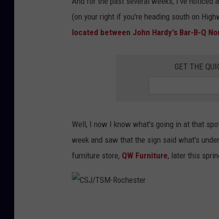
And for the past several weeks, I've noticed 
(on your right if you're heading south on Hig
located between John Hardy's Bar-B-Q Nor
GET THE QUI
Well, I now I know what's going in at that spot
week and saw that the sign said what's under
furniture store,
QW Furniture
, later this sprin
C