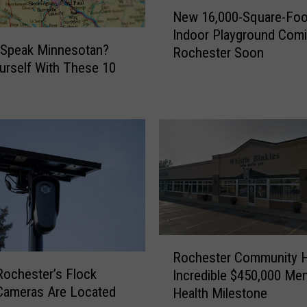
N
New 16,000-Square-Foo
e
Indoor Playground Com
w
 Speak Minnesotan?
Rochester Soon
1
urself With These 10
6
,
0
0
0
-
S
q
u
a
r
R
Rochester Community H
e
o
ochester’s Flock
Incredible $450,000 Men
-
c
Cameras Are Located
Health Milestone
F
h