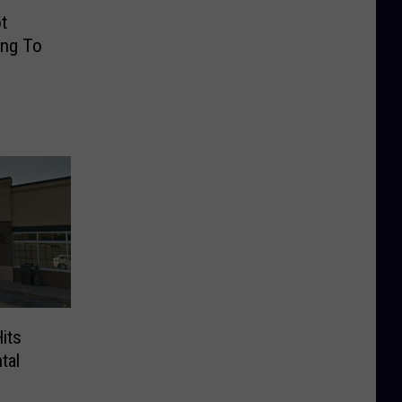
t
ing To
its
tal