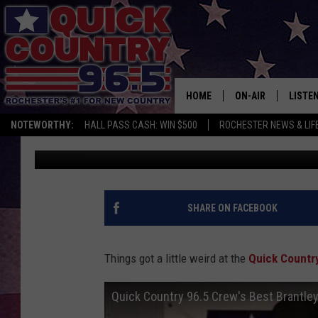
WHO HAD THE BEST BR
[WATCH]
HOME
ON-AIR
LISTE
NOTEWORTHY:
HALL PASS CASH: WIN $500
ROCHESTER NEWS & LIF
Val
Published: January 17, 2017
ALL DJS
LISTEN
SCHEDULE
MOBIL
CURT ST. JOHN
ALEXA
SHARE ON FACEBOOK
SAMM ADAMS
GOOGL
Things got a little weird at the
Quick Countr
JESS ON THE JOB
RECEN
Quick Country 96.5 Crew's Best Brantley
THE DRIVE HOME W
ON DE