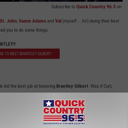
Subscribe to
Quick Country 96.5
on
 St. John
,
Samm Adams
and
Val
(myself ...hi!) doing their best
ed you to do some things.
NTLEY!!
ERE TO MEET BRANTLEY GILBERT!
nk did the best job at honoring
Brantley Gilbert
. Was it Curt,