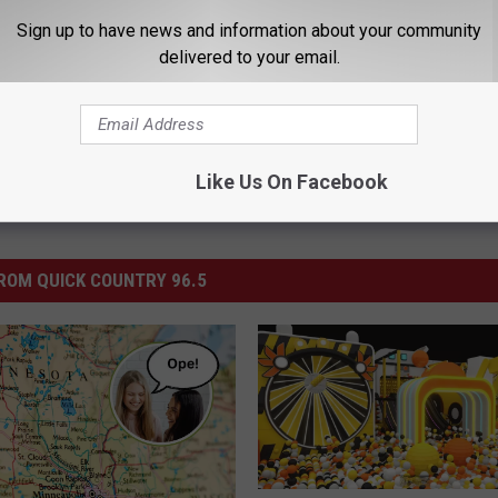
uick Country 96.5
,
Rochester Minnesota
,
Win
Sign up to have news and information about your community
delivered to your email.
Like Us On Facebook
ROM QUICK COUNTRY 96.5