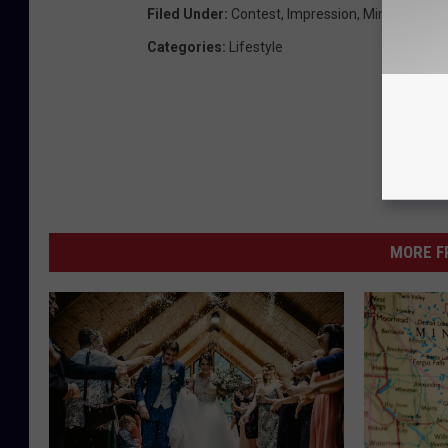
Filed Under
:
Contest
,
Impression
,
Minnesota
,
Q
Categories
:
Lifestyle
MORE F