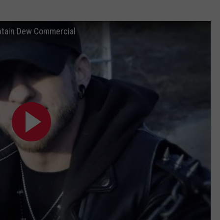
ountain Dew Commercial