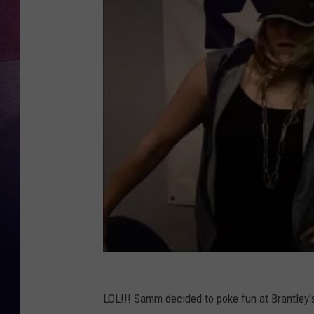
TASTE OF COUNTR
TASTE OF COUNTR
MARCO
CLAY MODEN
LOL!!! Samm decided to poke fun at Brantley'