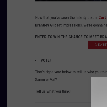
Now that you've seen the hilarity that is
Curt
Brantley Gilbert
impressions, we're gonna ne
ENTER TO WIN THE CHANCE TO MEET BRA
CLICK H
VOTE!
That's right, vote below to tell us who you thi
Samm or Val?
Tell us what you think!