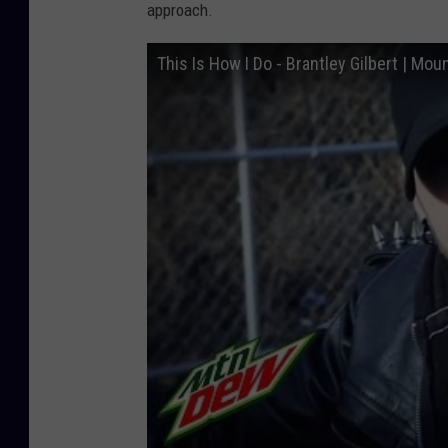
approach.
This Is How I Do - Brantley Gilbert | M