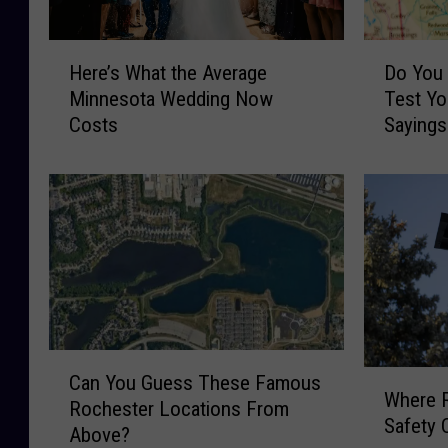
H
D
Here’s What the Average
Do You
e
o
Minnesota Wedding Now
Test Yo
r
Y
Costs
Sayings
e
o
’
u
s
S
W
p
h
e
a
a
t
k
t
M
h
i
e
n
C
A
n
W
Can You Guess These Famous
a
Where R
v
e
h
Rochester Locations From
n
Safety 
e
s
e
Above?
Y