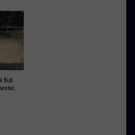
l Bull
hester,