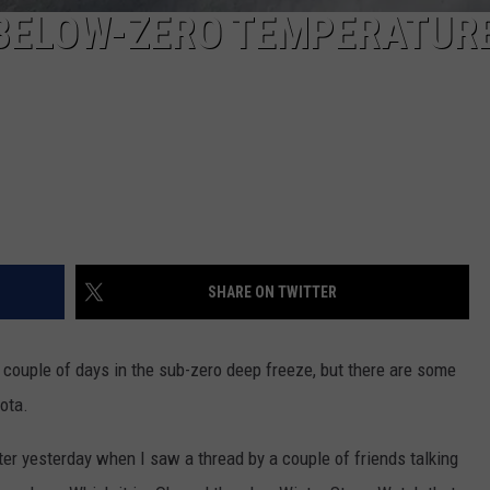
 BELOW-ZERO TEMPERATURE
SHARE ON TWITTER
 couple of days in the sub-zero deep freeze, but there are some
ota.
er yesterday when I saw a thread by a couple of friends talking