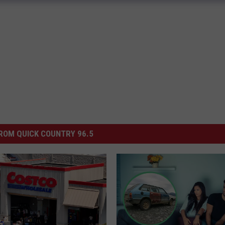
ROM QUICK COUNTRY 96.5