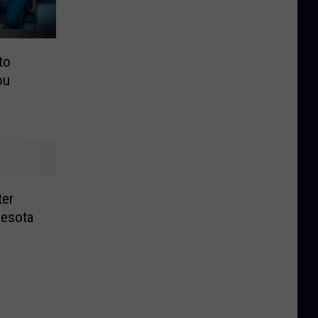
to
ou
ter
nesota