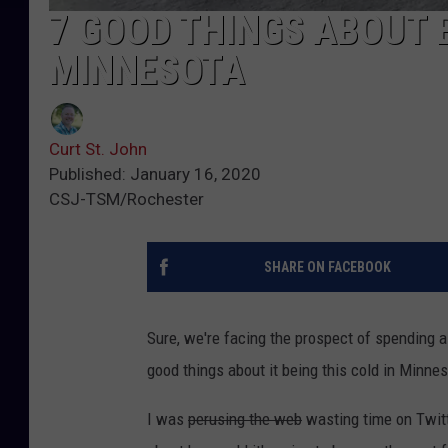
7 GOOD THINGS ABOUT
MINNESOTA
Curt St. John
Published: January 16, 2020
CSJ-TSM/Rochester
SHARE ON FACEBOOK
Sure, we're facing the prospect of spending a
good things about it being this cold in Minnes
I was
perusing the web
wasting time on Twitt