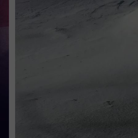
TASTE OF COUNTR
TASTE OF COUNTR
MARCO
CLAY MODEN