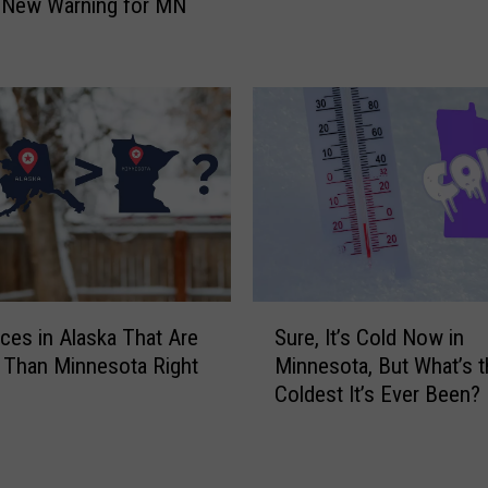
 New Warning for MN
e
i
a
c
t
k
h
t
e
o
r
J
o
u
f
d
W
g
i
e
n
Y
t
S
o
aces in Alaska That Are
Sure, It’s Cold Now in
e
u
u
 Than Minnesota Right
Minnesota, But What’s t
r
r
b
Coldest It’s Ever Been?
N
e
y
o
,
t
w
I
h
T
t
e