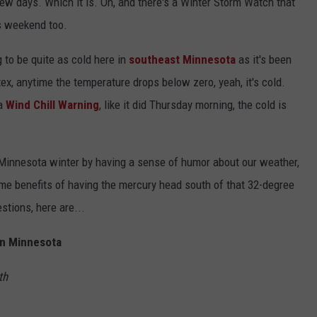
few days. Which it is. Oh, and there's a Winter Storm Watch that
s weekend too.
 to be quite as cold here in
southeast Minnesota
as it's been
ex, anytime the temperature drops below zero, yeah, it's cold.
a
Wind Chill Warning
, like it did Thursday morning, the cold is
g Minnesota winter by having a sense of humor about our weather,
some benefits of having the mercury head south of that 32-degree
stions, here are...
In Minnesota
th