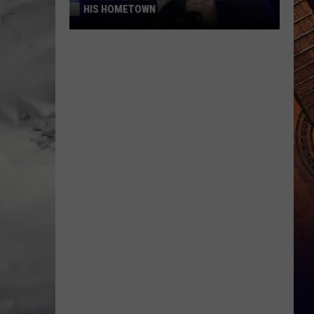
HIS HOMETOWN
Trace
Adkins'
Mom
Is
the
Mayor
of
His
Hometown