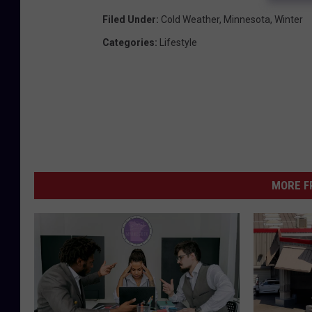
Filed Under
:
Cold Weather
,
Minnesota
,
Winter
Categories
:
Lifestyle
MORE F