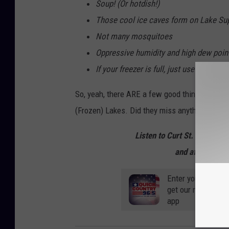
Soup! (Or hotdish!)
Those cool ice caves form on Lake Sup
Not many mosquitoes
Oppressive humidity and high dew poin
If your freezer is full, just use outside
So, yeah, there ARE a few good things our la
(Frozen) Lakes. Did they miss anything?
Listen to Curt St. John mo
and afternoons 
Enter your number
get our mobile br
app