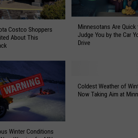
M
Minnesotans Are Quick 
i
ota Costco Shoppers
Judge You by the Car Y
n
ited About This
Drive
n
ack
e
s
o
t
C
a
Coldest Weather of Win
o
n
Now Taking Aim at Min
l
s
d
A
e
r
s
e
t
Q
us Winter Conditions
W
u