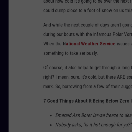
about how cold it's going to be over the next 
could dump close to a foot of snow on us thi
And while the next couple of days aren't going
during our bouts with the infamous Polar Vort
When the N
ational Weather Service
issues 
something to take seriously.
Of course, it also helps to get through a lon
right? I mean, sure, it's cold, but there ARE 
mark. So, borrowing from a few of their sugge
7 Good Things About It Being Below Zero 
Emerald Ash Borer larvae freeze to dea
Nobody asks, "Is it hot enough for ya?"