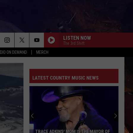
LISTEN NOW
The 3rd Shift
DIO ON DEMAND
MERCH
LATEST COUNTRY MUSIC NEWS
TRACE ADKINS' MOM IS THE MAYOR OF