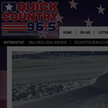
HOME
ON-AIR
LISTE
NOTEWORTHY:
HALL PASS CASH: WIN $500
ROCHESTER NEWS & LIF
ALL DJS
LISTEN
SCHEDULE
MOBIL
CURT ST. JOHN
ALEXA
SAMM ADAMS
GOOGL
JESS ON THE JOB
RECEN
THE DRIVE HOME W
ON DE