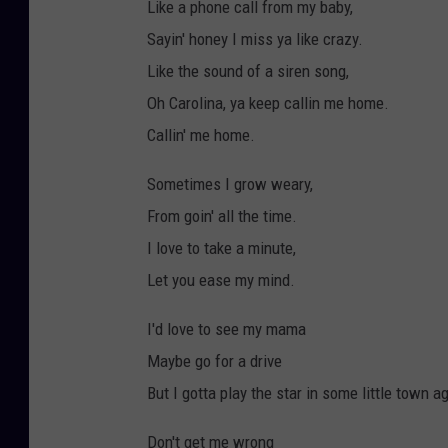
Like a phone call from my baby,
Sayin' honey I miss ya like crazy.
Like the sound of a siren song,
Oh Carolina, ya keep callin me home.
Callin' me home.
Sometimes I grow weary,
From goin' all the time.
I love to take a minute,
Let you ease my mind.
I'd love to see my mama
Maybe go for a drive
But I gotta play the star in some little town a
Don't get me wrong