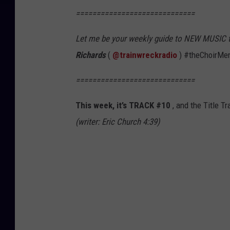
=============================
Let me be your weekly guide to NEW MUSIC that
Richards
(
@trainwreckradio
) #theChoirMe
=============================
This week, it’s TRACK #10
, and the Title Tr
(writer: Eric Church 4:39)