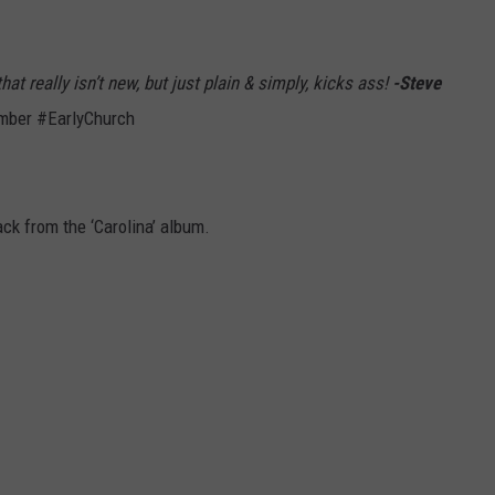
 really isn’t new, but just plain & simply, kicks ass!
-Steve
mber #EarlyChurch
ack from the ‘Carolina’ album.