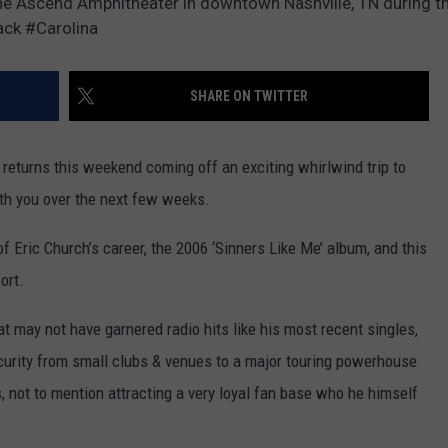
e Ascend Amphitheater in downtown Nashville, TN during th
ck #Carolina
Y NIGHTS
MINNESOTA
MEET OUR LOCAL MARKETING
SEIZE THE DEAL
TEAM
Y WEEKENDS
WISCONSIN
BIRTHDAY CLUB
SHARE ON TWITTER
ADVERTISE
IOWA
COMMUNITY CRISIS RESOURCES
CAREERS
eturns this weekend coming off an exciting whirlwind trip to
COUNTRY MUSIC NEWS
with you over the next few weeks.
TOWNSQUARE MEDIA CARES
DONATION REQUEST FORM
WEATHER
of Eric Church’s career, the 2006 ‘Sinners Like Me’ album, and this
ort.
t may not have garnered radio hits like his most recent singles,
scurity from small clubs & venues to a major touring powerhouse
, not to mention attracting a very loyal fan base who he himself