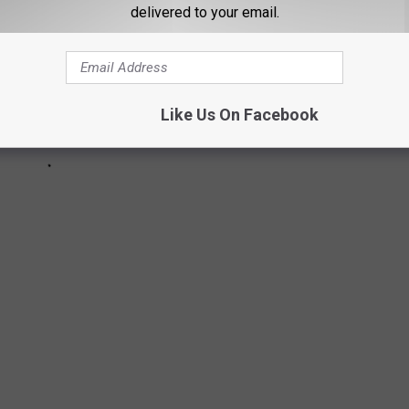
delivered to your email.
Like Us On Facebook