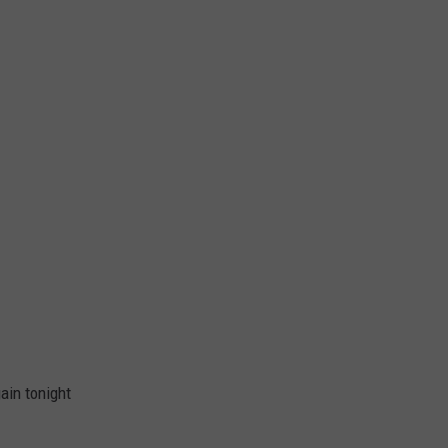
gain tonight