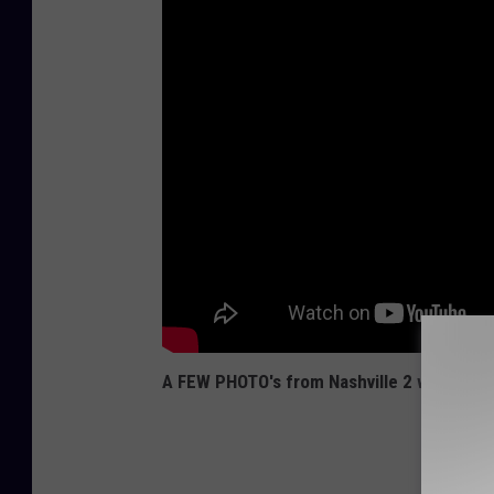
A FEW PHOTO's from Nashville 2 weeks ag