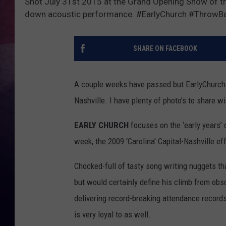
Shot July 31st 2015 at the Grand Opening Show of th
down acoustic performance. #EarlyChurch #ThrowBa
TASTE OF COUNTR
TASTE OF COUNTR
SHARE ON FACEBOOK
MARCO
A couple weeks have passed but EarlyChurch r
CLAY MODEN
Nashville. I have plenty of photo's to share 
EARLY CHURCH
focuses on the ‘early years’ 
week, the 2009 ‘Carolina’ Capital-Nashville eff
Chocked-full of tasty song writing nuggets tha
but would certainly define his climb from ob
delivering record-breaking attendance records
is very loyal to as well.