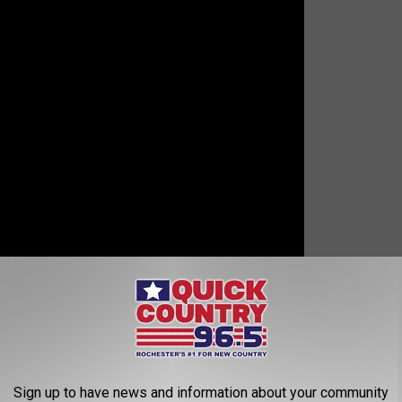
o!
-Steve
Sign up to have news and information about your community