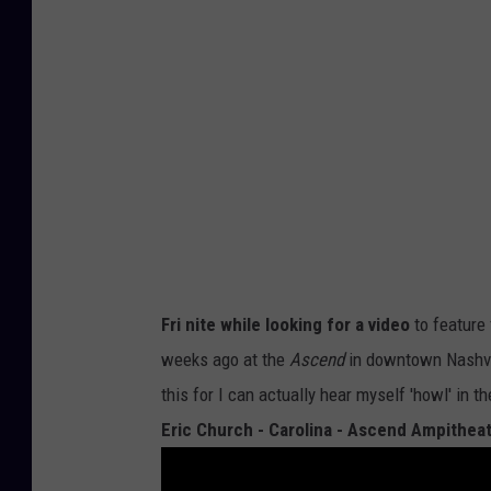
Fri nite while looking for a video
to feature
weeks ago at the
Ascend
in downtown Nashvil
this for I can actually hear myself 'howl' in t
Eric Church - Carolina - Ascend Ampitheatr