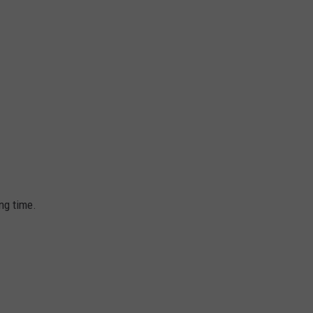
ong time.