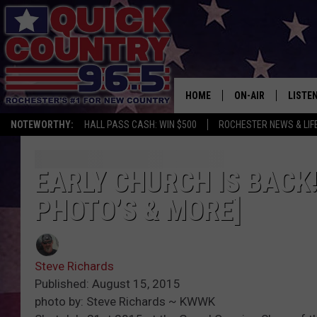
HOME
ON-AIR
LISTE
NOTEWORTHY:
HALL PASS CASH: WIN $500
ROCHESTER NEWS & LIF
ALL DJS
LISTEN
SCHEDULE
MOBIL
EARLY CHURCH IS BACK!
PHOTO’S & MORE]
CURT ST. JOHN
ALEXA
SAMM ADAMS
GOOGL
Steve Richards
JESS ON THE JOB
RECEN
Published: August 15, 2015
photo by: Steve Richards ~ KWWK
THE DRIVE HOME W
ON DE