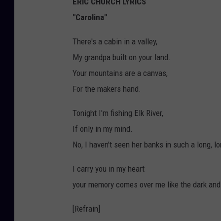
ERIC CHURCH LYRICS
"Carolina"
There's a cabin in a valley,
My grandpa built on your land.
Your mountains are a canvas,
For the makers hand.
Tonight I'm fishing Elk River,
If only in my mind.
No, I haven't seen her banks in such a long, l
I carry you in my heart
your memory comes over me like the dark and
[Refrain]