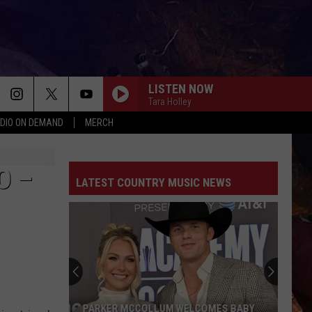
LISTEN NOW
Tara Holley
DIO ON DEMAND
MERCH
O –
LATEST COUNTRY MUSIC NEWS
PARKER MCCOLLUM WELCOMES BABY