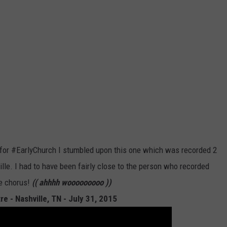
 for #EarlyChurch I stumbled upon this one which was recorded 2
le. I had to have been fairly close to the person who recorded
he chorus!
(( ahhhh wooooooooo ))
e - Nashville, TN - July 31, 2015