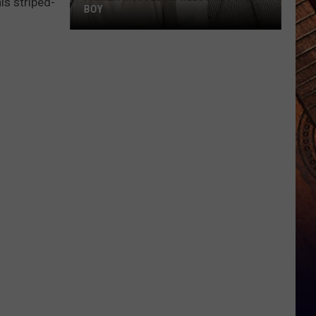
is striped-
BOY
Parker
McCollum
Welcomes
Baby
Boy