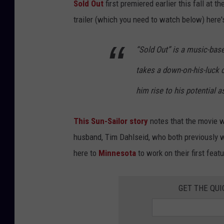
Sold Out
first premiered earlier this fall at 
trailer (which you need to watch below) here's
“Sold Out” is a music-bas
takes a down-on-his-luck 
him rise to his potential a
This Sun-Sailor story
notes that the movie w
husband, Tim Dahlseid, who both previously w
here to
Minnesota
to work on their first featu
GET THE QUI