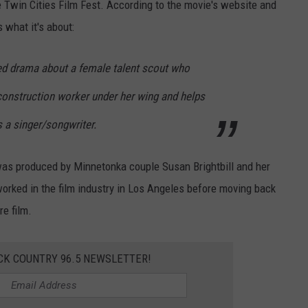
the Twin Cities Film Fest. According to the movie's website and
 what it's about:
ed drama about a female talent scout who
construction worker under her wing and helps
s a singer/songwriter.
as produced by Minnetonka couple Susan Brightbill and her
orked in the film industry in Los Angeles before moving back
re film.
CK COUNTRY 96.5 NEWSLETTER!