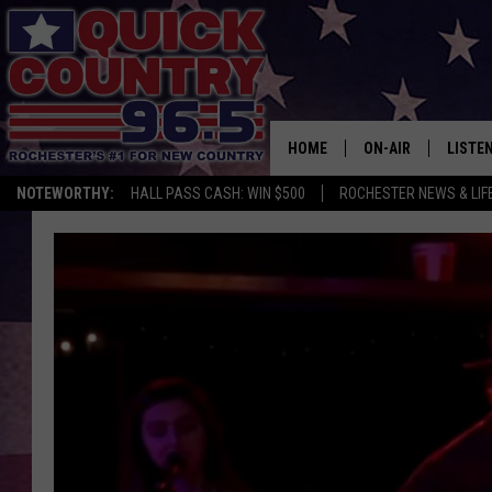
HOME
ON-AIR
LISTE
NOTEWORTHY:
HALL PASS CASH: WIN $500
ROCHESTER NEWS & LIF
ALL DJS
LISTEN
SCHEDULE
MOBIL
CURT ST. JOHN
ALEXA
SAMM ADAMS
GOOGL
JESS ON THE JOB
RECEN
THE DRIVE HOME W
ON DE