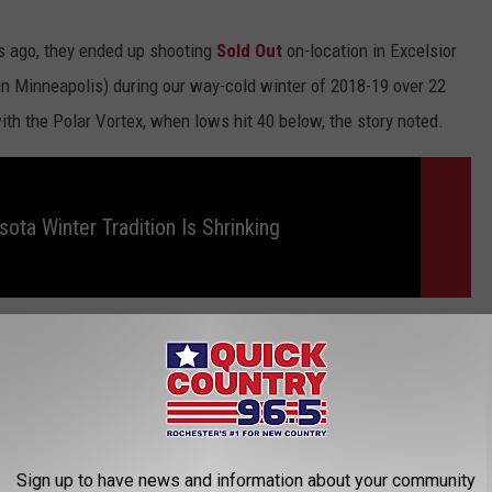
ars ago, they ended up shooting
Sold Out
on-location in Excelsior
in Minneapolis) during our way-cold winter of 2018-19 over 22
with the Polar Vortex, when lows hit 40 below, the story noted.
ota Winter Tradition Is Shrinking
ober, Sold Out is getting some great reviews! You can check it out
ng it on Amazon Prime.
ome pretty big Hollywood productions back in the 90's. Do you
p scrolling to check them out!
Sign up to have news and information about your community