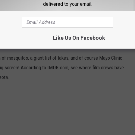
delivered to your email.
 Curt St. John in the Morning
6 to 10 a.m. on
Quick
Country 96.5
Like Us On Facebook
 WERE MADE IN MINNESOTA
f mosquitos, a giant list of lakes, and of course Mayo Clinic.
ig screen! According to IMDB.com, see where film crews have
sota.