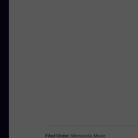
Filed Under
:
Minnesota
,
Movie