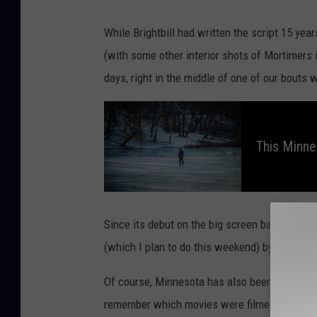
While Brightbill had written the script 15 ye
(with some other interior shots of Mortimers 
days, right in the middle of one of our bouts 
T
h
i
s
This Minnes
M
i
n
n
e
s
o
t
a
Since its debut on the big screen back in Oct
W
i
(which I plan to do this weekend) by
streami
n
t
e
r
Of course, Minnesota has also been home to s
T
r
remember which movies were filmed here? Kee
a
d