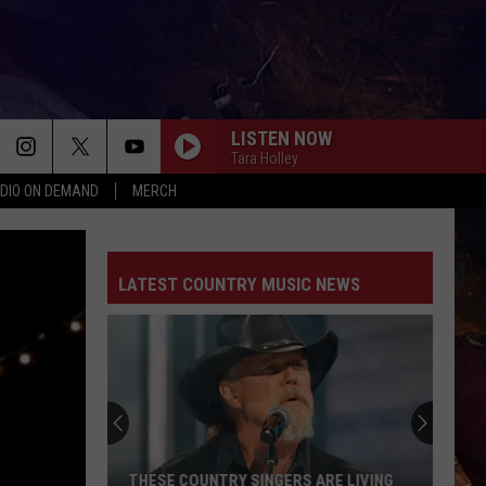
LISTEN NOW
Tara Holley
DIO ON DEMAND
MERCH
LATEST COUNTRY MUSIC NEWS
THESE COUNTRY SINGERS ARE LIVING