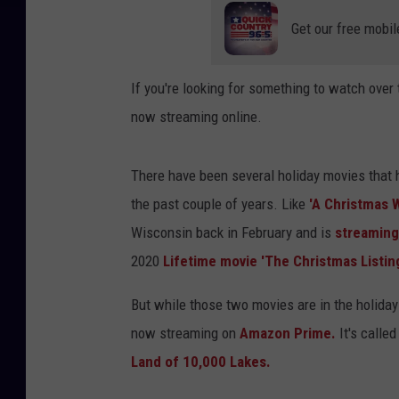
Get our free mobil
If you're looking for something to watch over 
now streaming online.
There have been several holiday movies that
the past couple of years. Like
'A Christmas 
Wisconsin back in February and is
streaming
2020
Lifetime movie 'The Christmas Listing
But while those two movies are in the holida
now streaming on
Amazon Prime.
It's called
Land of 10,000 Lakes.