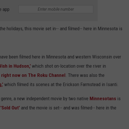
e app
the holidays, this movie set in-- and filmed-- here in Minnesota is
 have been filmed here in Minnesota and western Wisconsin over
Wish in Hudson,'
which shot on-location over the river in
 right now on The Roku Channel
. There was also the
,'
which filmed its scenes at the Erickson Farmstead in Isanti.
y genre, a new independent movie by two native
Minnesotans
is
'Sold Out'
and the movie is set-- and was filmed-- here in the