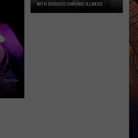
WITH SERIOUS CHRONIC ILLNESS
These
Country
Singers
Are
Living
With
Serious
Chronic
Illness
YouTube