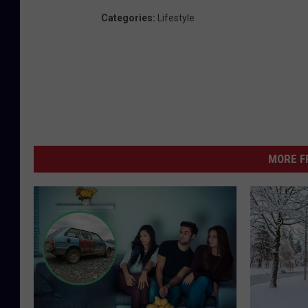
Categories
:
Lifestyle
MORE F