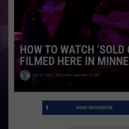
TASTE OF COUNTR
TASTE OF COUNTR
MARCO
HOW TO WATCH ‘SOLD 
CLAY MODEN
FILMED HERE IN MINN
Curt St. John
Published: December 15, 2021
SHARE ON FACEBOOK