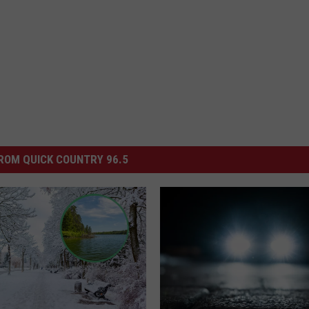
ROM QUICK COUNTRY 96.5