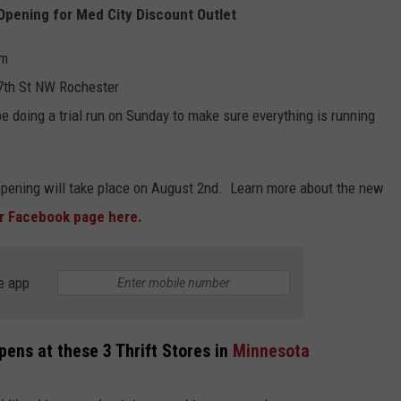
Opening for Med City Discount Outlet
pm
 7th St NW Rochester
e doing a trial run on Sunday to make sure everything is running
opening will take place on August 2nd. Learn more about the new
ir Facebook page here.
e app
pens at these 3 Thrift Stores in
Minnesota