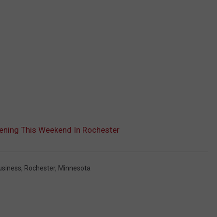
ening This Weekend In Rochester
siness
,
Rochester, Minnesota