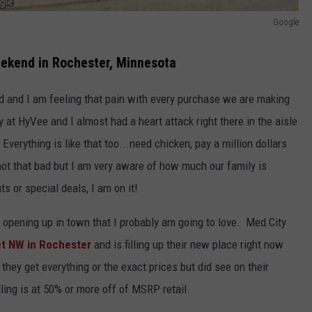
Google
ekend in Rochester, Minnesota
ed and I am feeling that pain with every purchase we are making
 at HyVee and I almost had a heart attack right there in the aisle
verything is like that too...need chicken, pay a million dollars
not that bad but I am very aware of how much our family is
s or special deals, I am on it!
 opening up in town that I probably am going to love. Med City
et NW in Rochester
and is filling up their new place right now
ey get everything or the exact prices but did see on their
ing is at 50% or more off of MSRP retail.