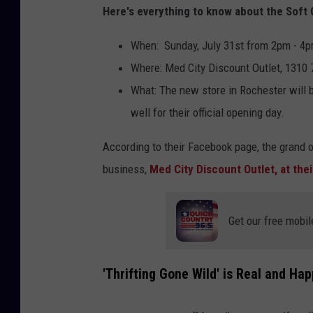
Here's everything to know about the Soft 
When: Sunday, July 31st from 2pm - 4
Where: Med City Discount Outlet, 1310
What: The new store in Rochester will b
well for their official opening day.
According to their Facebook page, the grand 
business,
Med City Discount Outlet, at the
Get our free mobil
'Thrifting Gone Wild' is Real and Hap