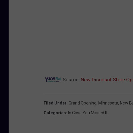
a
r
S
t
o
r
e
s
i
n
M
i
n
n
e
s
o
t
a
Source:
New Discount Store Op
Filed Under
:
Grand Opening
,
Minnesota
,
New Bu
Categories
:
In Case You Missed It