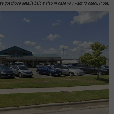
ve got those details below also in case you want to check it out.
Y NIGHTS
MINNESOTA
MEET OUR LOCAL MARKETING
SEIZE THE DEAL
TEAM
Y WEEKENDS
WISCONSIN
BIRTHDAY CLUB
ADVERTISE
IOWA
COMMUNITY CRISIS RESOURCES
CAREERS
COUNTRY MUSIC NEWS
TOWNSQUARE MEDIA CARES
DONATION REQUEST FORM
WEATHER