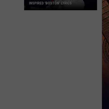
INSPIRED 'BOSTON' LYRICS
Stella
Lefty
Says
Bad
Boys
Inspired
'Boston'
Lyrics