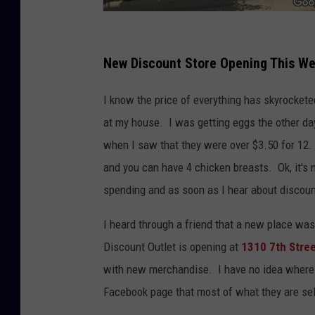
G
o
New Discount Store Opening This We
o
I know the price of everything has skyrocket
g
at my house. I was getting eggs the other day
l
when I saw that they were over $3.50 for 12. E
e
and you can have 4 chicken breasts. Ok, it's 
spending and as soon as I hear about discount
I heard through a friend that a new place was
Discount Outlet is opening at
1310 7th Stre
with new merchandise. I have no idea where th
Facebook page that most of what they are sell