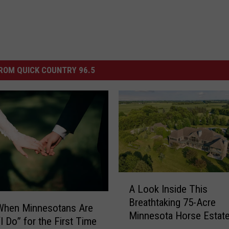
ROM QUICK COUNTRY 96.5
A
A Look Inside This
L
Breathtaking 75-Acre
o
 When Minnesotans Are
Minnesota Horse Estat
o
I Do” for the First Time