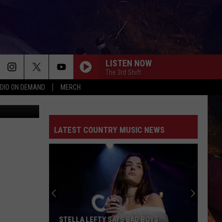
LISTEN NOW
The 3rd Shift
DIO ON DEMAND
MERCH
liams/Canva
LATEST COUNTRY MUSIC NEWS
STELLA LEFTY SAYS BAD BOYS