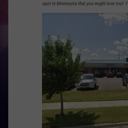
spot in Minnesota that you might love too! I'
TASTE OF COUNTR
TASTE OF COUNTR
MARCO
CLAY MODEN