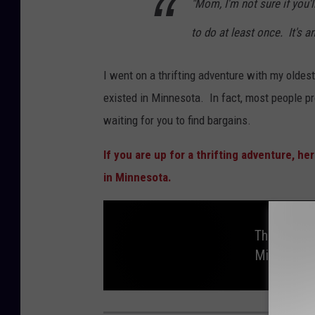
"Mom, I'm not sure if you'l
to do at least once. It's a
I went on a thrifting adventure with my oldes
existed in Minnesota. In fact, most people p
waiting for you to find bargains.
If you are up for a thrifting adventure, he
in Minnesota.
Thrifting 
Minnesota
T
h