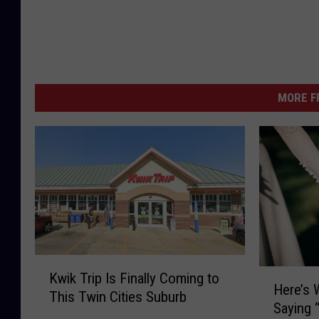
MORE F
K
H
Kwik Trip Is Finally Coming to
w
Here’s
e
This Twin Cities Suburb
i
Saying “
r
k