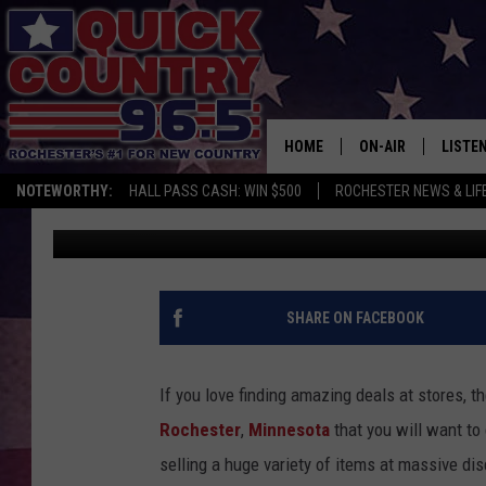
NEW DISCOUNT STORE 
ROCHESTER
HOME
ON-AIR
LISTE
NOTEWORTHY:
HALL PASS CASH: WIN $500
ROCHESTER NEWS & LIF
Jessica Williams
Published: July 29, 2022
ALL DJS
LISTEN
SCHEDULE
MOBIL
CURT ST. JOHN
ALEXA
SHARE ON FACEBOOK
SAMM ADAMS
GOOGL
If you love finding amazing deals at stores, th
JESS ON THE JOB
RECEN
Rochester
,
Minnesota
that you will want to
selling a huge variety of items at massive d
THE DRIVE HOME W
ON DE