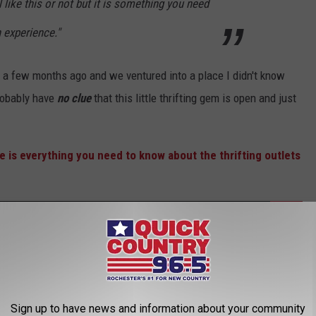
l like this or not but it is something you need
n experience."
t a few months ago and we ventured into a place I didn't know
robably have
no clue
that this little thrifting gem is open and just
re is everything you need to know about the thrifting outlets
Gone Wild Is Happening At 3 Popular Stores In
Sign up to have news and information about your community