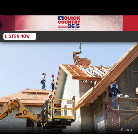
LISTEN NOW
Canva
2025’s