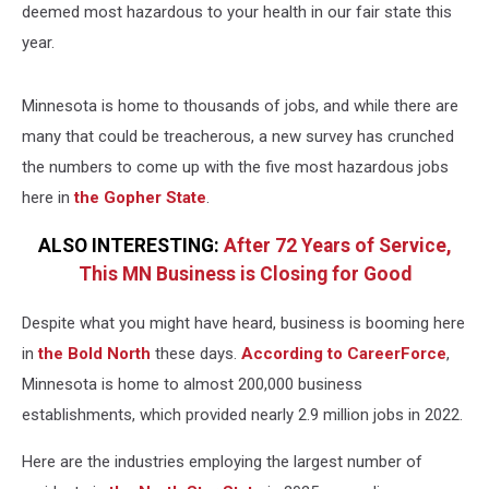
deemed most hazardous to your health in our fair state this
year.
Minnesota is home to thousands of jobs, and while there are
many that could be treacherous, a new survey has crunched
the numbers to come up with the five most hazardous jobs
here in
the Gopher State
.
ALSO INTERESTING:
After 72 Years of Service,
This MN Business is Closing for Good
Despite what you might have heard, business is booming here
in
the Bold North
these days.
According to CareerForce
,
Minnesota is home to almost 200,000 business
establishments, which provided nearly 2.9 million jobs in 2022.
Here are the industries employing the largest number of