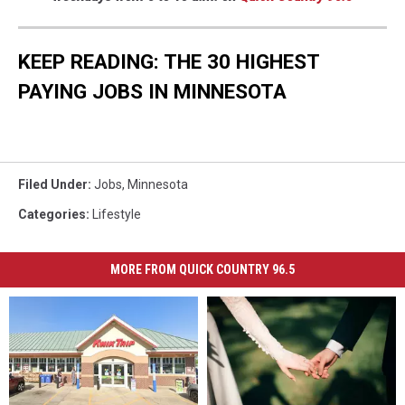
KEEP READING: THE 30 HIGHEST
PAYING JOBS IN MINNESOTA
Filed Under
:
Jobs
,
Minnesota
Categories
:
Lifestyle
MORE FROM QUICK COUNTRY 96.5