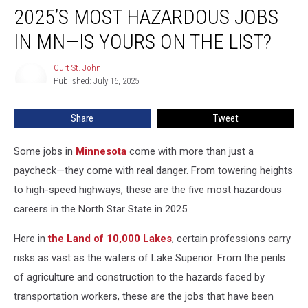
2025’S MOST HAZARDOUS JOBS
Most
Hazardous
IN MN—IS YOURS ON THE LIST?
Jobs
In
Curt St. John
Curt
MN
Published: July 16, 2025
St.
—
John
Is
Share
Tweet
Yours
On
The
Some jobs in
Minnesota
come with more than just a
List?
paycheck—they come with real danger. From towering heights
to high-speed highways, these are the five most hazardous
careers in the North Star State in 2025.
Here in
the Land of 10,000 Lakes
, certain professions carry
risks as vast as the waters of Lake Superior. From the perils
of agriculture and construction to the hazards faced by
transportation workers, these are the jobs that have been