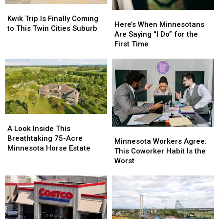
Kwik
Kwik
Here’s
Here’s
Trip
Trip
Kwik Trip Is Finally Coming
When
When
Here’s When Minnesotans
Is
Is
to This Twin Cities Suburb
Minnesotans
Minnesotans
Are Saying “I Do” for the
Finally
Finally
Are
Are
First Time
Coming
Coming
Saying
Saying
to
to
“I
“I
This
This
Do”
Do”
Twin
Twin
for
for
Cities
Cities
the
the
Suburb
Suburb
First
First
Time
Time
A
A
Look
Look
A Look Inside This
Minnesota
Minnesota
Inside
Inside
Breathtaking 75-Acre
Workers
Workers
Minnesota Workers Agree:
This
This
Minnesota Horse Estate
Agree:
Agree:
This Coworker Habit Is the
Breathtaking
Breathtaking
This
This
Worst
75-
75-
Coworker
Coworker
Acre
Acre
Habit
Habit
Minnesota
Minnesota
Is
Is
Horse
Horse
the
the
Estate
Estate
Worst
Worst