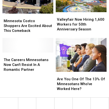
Valleyfair
Valleyfair
Minnesota
Minnesota
Now
Now
Valleyfair Now Hiring 1,600
Costco
Costco
Minnesota Costco
Hiring
Hiring
Workers for 50th
Shoppers
Shoppers
Shoppers Are Excited About
1,600
1,600
Anniversary Season
Are
Are
This Comeback
Workers
Workers
Excited
Excited
for
for
About
About
50th
50th
This
This
Anniversary
Anniversary
Comeback
Comeback
Season
Season
The
The
Careers
Careers
The Careers Minnesotans
Minnesotans
Minnesotans
Now Can’t Resist In A
Now
Now
Romantic Partner
Are
Are
Can’t
Can’t
You
You
Resist
Resist
Are You One Of The 13% Of
One
One
In
In
Minnesotans Who’ve
Of
Of
A
A
Worked Here?
The
The
Romantic
Romantic
13%
13%
Partner
Partner
Of
Of
Minnesotans
Minnesotans