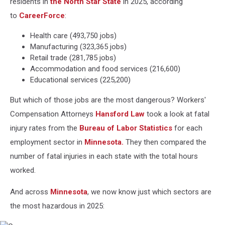
residents in
the North Star State
in 2025, according
to
CareerForce
:
Health care (493,750 jobs)
Manufacturing (323,365 jobs)
Retail trade (281,785 jobs)
Accommodation and food services (216,600)
Educational services (225,200)
But which of those jobs are the most dangerous? Workers'
Compensation Attorneys
Hansford Law
took a look at fatal
injury rates from the
Bureau of Labor Statistics
for each
employment sector in
Minnesota.
They then compared the
number of fatal injuries in each state with the total hours
worked.
And across
Minnesota
, we now know just which sectors are
the most hazardous in 2025: