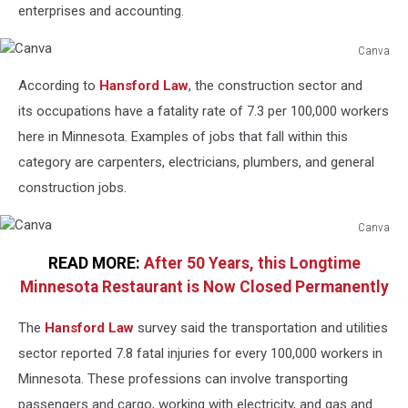
enterprises and accounting.
Canva
Canva
According to
Hansford Law
, the construction sector and
its occupations have a fatality rate of 7.3 per 100,000 workers
here in Minnesota. Examples of jobs that fall within this
category are carpenters, electricians, plumbers, and general
construction jobs.
Canva
Canva
READ MORE:
After 50 Years, this Longtime
Minnesota Restaurant is Now Closed Permanently
The
Hansford Law
survey said the transportation and utilities
sector reported 7.8 fatal injuries for every 100,000 workers in
Minnesota. These professions can involve transporting
passengers and cargo, working with electricity, and gas and