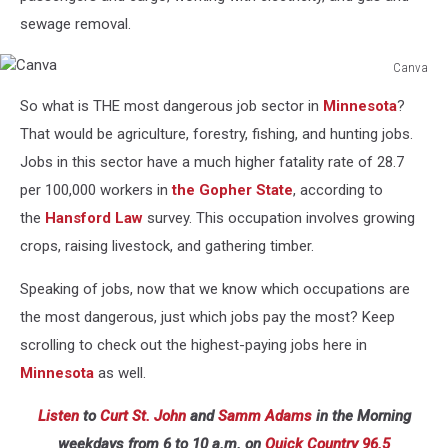
sewage removal.
Canva
Canva
So what is THE most dangerous job sector in
Minnesota
?
That would be agriculture, forestry, fishing, and hunting jobs.
Jobs in this sector have a much higher fatality rate of 28.7
per 100,000 workers in
the Gopher State
, according to
the
Hansford Law
survey. This occupation involves growing
crops, raising livestock, and gathering timber.
Speaking of jobs, now that we know which occupations are
the most dangerous, just which jobs pay the most? Keep
scrolling to check out the highest-paying jobs here in
Minnesota
as well.
Listen
to
Curt St. John
and
Samm Adams
in the Morning
weekdays
from 6 to 10 a.m. on
Quick Country 96.5