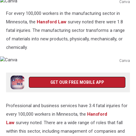
Canva
Canva
For every 100,000 workers in the manufacturing sector in
Minnesota, the
Hansford Law
survey noted there were 1.8
fatal injuries. The manufacturing sector transforms a range
of materials into new products, physically, mechanically, or
chemically.
Canva
Canva
GET OUR FREE MOBILE APP
Professional and business services have 3.4 fatal injuries for
every 100,000 workers in Minnesota, the
Hansford
Law
survey noted. There are a wide range of roles that fall
within this sector, including management of companies and