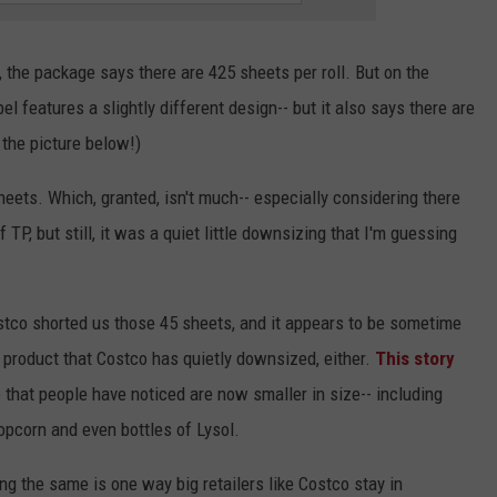
, the package says there are 425 sheets per roll. But on the
l features a slightly different design-- but it also says there are
 the picture below!)
sheets. Which, granted, isn't much-- especially considering there
 TP, but still, it was a quiet little downsizing that I'm guessing
Costco shorted us those 45 sheets, and it appears to be sometime
y product that Costco has quietly downsized, either.
This story
o that people have noticed are now smaller in size-- including
pcorn and even bottles of Lysol.
g the same is one way big retailers like Costco stay in