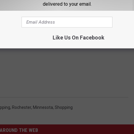
delivered to your email.
Like Us On Facebook
pping
,
Rochester, Minnesota
,
Shopping
AROUND THE WEB