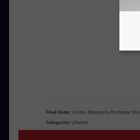
Filed Under
:
Costco
,
Minnesota
,
Rochester Sho
Categories
:
Lifestyle