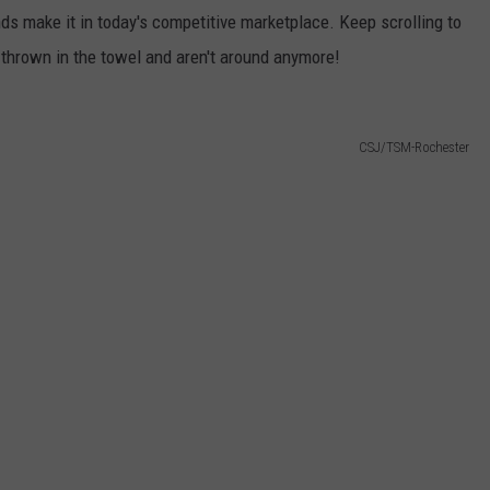
s make it in today's competitive marketplace. Keep scrolling to
thrown in the towel and aren't around anymore!
CSJ/TSM-Rochester