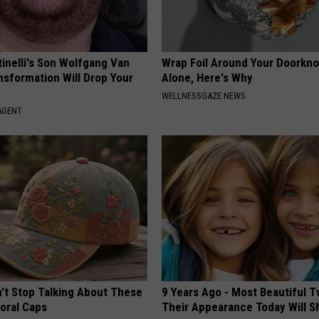
tinelli's Son Wolfgang Van
Wrap Foil Around Your Doorkn
nsformation Will Drop Your
Alone, Here's Why
WELLNESSGAZE NEWS
AGENT
t Stop Talking About These
9 Years Ago - Most Beautiful T
loral Caps
Their Appearance Today Will S