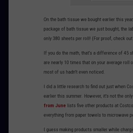
On the bath tissue we bought earlier this year
package of bath tissue we just bought, the labe
only 380 sheets per roll! (For proof, check out
If you do the math, that's a difference of 45 
are nearly 10 times that on your average roll of
most of us hadn't even noticed.
I did a little research to find out just when 
earlier this summer. However, it's not the onl
from June
lists five other products at Costc
everything from paper towels to microwave po
I guess making products smaller while chargin