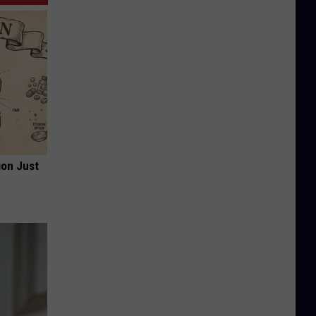
ion Just