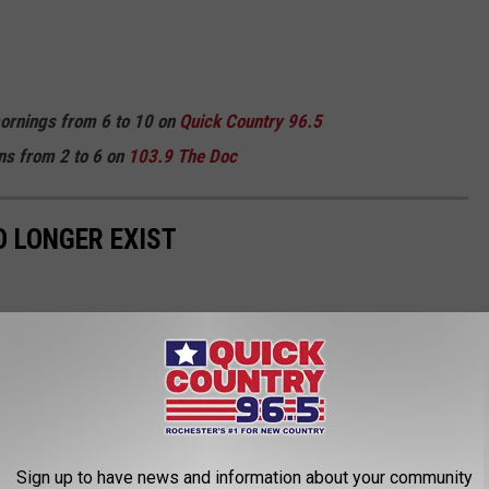
mornings from 6 to 10 on
Quick
Country 96.5
ns from 2 to 6 on
103.9 The Doc
 LONGER EXIST
Sign up to have news and information about your community