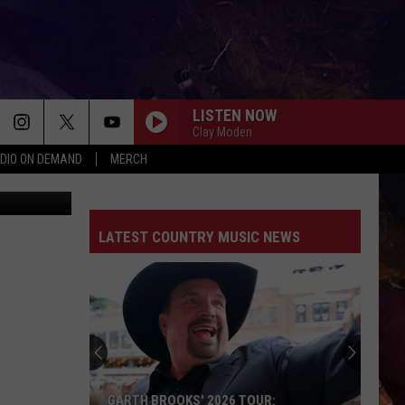
EM
LISTEN NOW
Clay Moden
DIO ON DEMAND
MERCH
Thinkstock
LATEST COUNTRY MUSIC NEWS
GARTH BROOKS' 2026 TOUR: