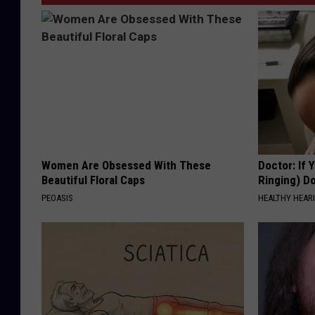
Women Are Obsessed With These
Doctor: If 
Beautiful Floral Caps
Ringing) D
PEOASIS
HEALTHY HEARI