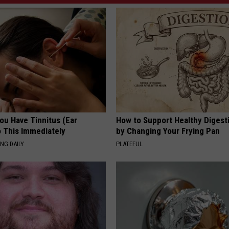
You Have Tinnitus (Ear
How to Support Healthy Digest
o This Immediately
by Changing Your Frying Pan
NG DAILY
PLATEFUL