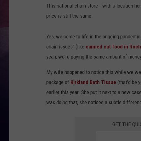
This national chain store-- with a location he
TASTE OF COUNTR
price is still the same.
TASTE OF COUNTR
Yes, welcome to life in the ongoing pandemic
MARCO
chain issues" (like
canned cat food in Roch
yeah, we're paying the same amount of money,
CLAY MODEN
My wife happened to notice this while we wer
package of
Kirkland Bath Tissue
(that'd be 
earlier this year. She put it next to a new ca
was doing that, she noticed a subtle differenc
GET THE QUI