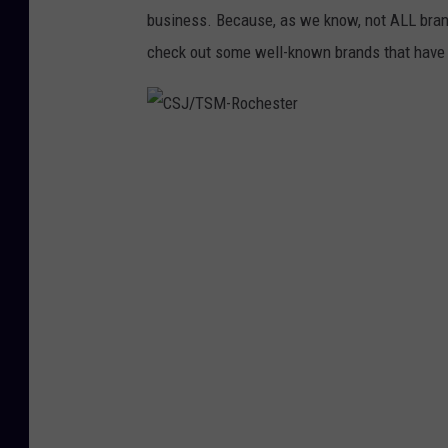
business. Because, as we know, not ALL brand
check out some well-known brands that have 
C
S
J
/
T
S
M
-
R
o