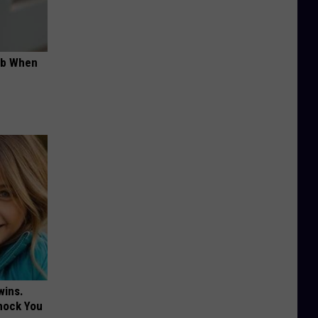
ob When
wins.
hock You