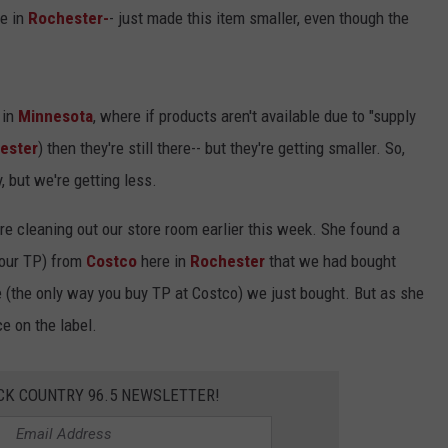
re in
Rochester-
- just made this item smaller, even though the
Y NIGHTS
MINNESOTA
MEET OUR LOCAL MARKETING
SEIZE THE DEAL
TEAM
Y WEEKENDS
WISCONSIN
BIRTHDAY CLUB
ADVERTISE
 in
Minnesota
, where if products aren't available due to "supply
IOWA
COMMUNITY CRISIS RESOURCES
ester
) then they're still there-- but they're getting smaller. So,
CAREERS
 but we're getting less.
COUNTRY MUSIC NEWS
TOWNSQUARE MEDIA CARES
DONATION REQUEST FORM
e cleaning out our store room earlier this week. She found a
WEATHER
your TP) from
Costco
here in
Rochester
that we had bought
se (the only way you buy TP at Costco) we just bought. But as she
e on the label.
CK COUNTRY 96.5 NEWSLETTER!