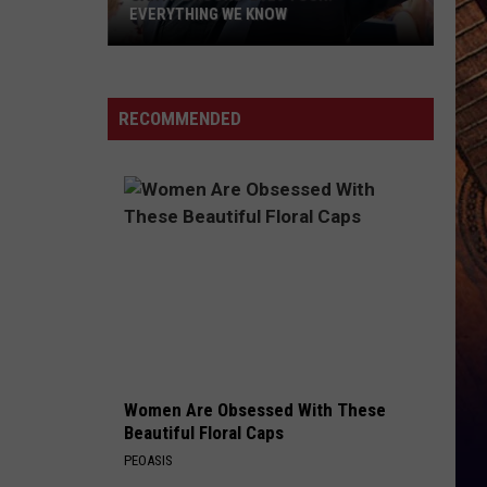
EVERYTHING WE KNOW
Garth
Brooks'
2026
RECOMMENDED
Tour:
Everything
We
Know
Women Are Obsessed With These
Beautiful Floral Caps
PEOASIS