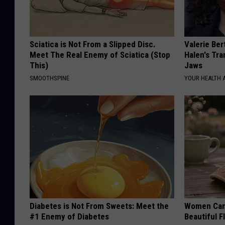
Sciatica is Not From a Slipped Disc.
Valerie Ber
Meet The Real Enemy of Sciatica (Stop
Halen's Tra
This)
Jaws
SMOOTHSPINE
YOUR HEALTH 
Diabetes is Not From Sweets: Meet the
Women Can'
#1 Enemy of Diabetes
Beautiful F