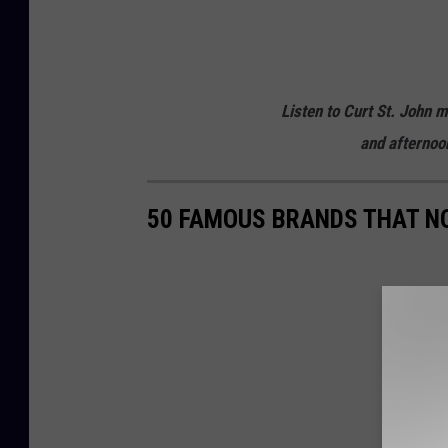
c
h
e
Listen to Curt St. John 
s
and afternoo
t
e
50 FAMOUS BRANDS THAT NO
r