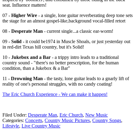
seat. Influence matters!
07
- Higher Wire
- a single, lone guitar reverberating deep tone sets
the stage for an almost gospel-like,background vocal-filled retort
08
- Desperate Man
- current single...a classic ear-worm!
09
- Solid -
it could be1974 in Muscle Shoals, or just yesterday out
in red-dirt Texas hill country, but it's Solid!
10
- Jukebox and a Bar
- a trippy intro leads to a traditional
country sound - "there's no better prescription, for the human
condition, than a Jukebox & a Bar"
11
- Drowning Man
- the tasty, lone guitar leads to a gnarly lift of
reality of one's personal struggles, with no candy coating!
The Eric Church Experience - We can make it happen!
Filed Under
:
Desperate Man
,
Eric Church
,
New Music
Categories
:
Concerts
,
Country Music Pictures
,
Country Songs
,
Lifestyle
,
Live Country Music