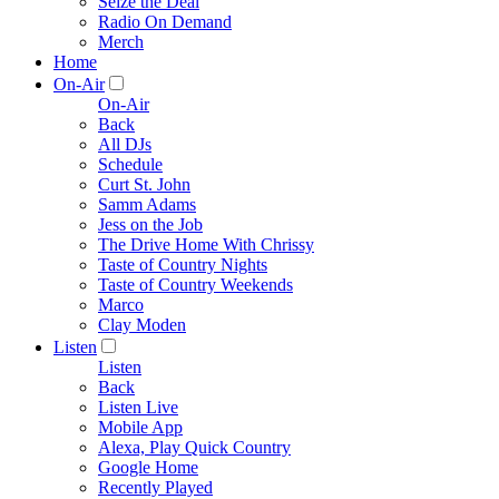
Seize the Deal
Radio On Demand
Merch
Home
On-Air
On-Air
Back
All DJs
Schedule
Curt St. John
Samm Adams
Jess on the Job
The Drive Home With Chrissy
Taste of Country Nights
Taste of Country Weekends
Marco
Clay Moden
Listen
Listen
Back
Listen Live
Mobile App
Alexa, Play Quick Country
Google Home
Recently Played