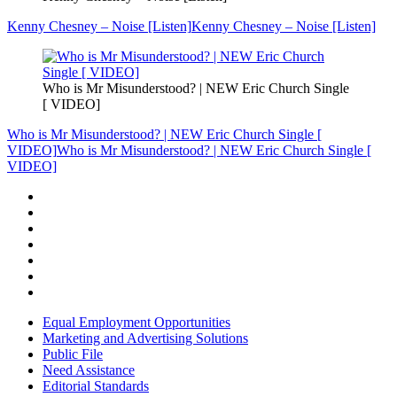
Kenny Chesney – Noise [Listen]
Kenny Chesney – Noise [Listen]
Who is Mr Misunderstood? | NEW Eric Church Single
[ VIDEO]
Who is Mr Misunderstood? | NEW Eric Church Single [
VIDEO]
Who is Mr Misunderstood? | NEW Eric Church Single [
VIDEO]
Equal Employment Opportunities
Marketing and Advertising Solutions
Public File
Need Assistance
Editorial Standards