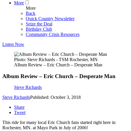
More
More
Back
Quick Country Newsletter
Seize the Deal
Birthday Club
Community Crisis Resources
Listen Now
Photo: Steve Richards - TSM Rochester, MN
Album Review – Eric Church – Desperate Man
Album Review – Eric Church – Desperate Man
Steve Richards
Steve Richards
Published: October 3, 2018
Share
Tweet
This ride for many local Eric Church fans started right here in
Rochester, MN. at Mayo Park in July of 2006!