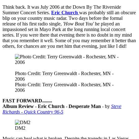
Think back. It was July 2006 at the Down By The Riverside
Summer Concert Series.
Eric Church
was probably still an obscure
blip on your country music radar. Two days before the formal
release of his first radio single,
'How Bout You'
he played an
impassioned set in Mayo Park at the long running local concert
series. If you were there that evening there is no doubt in my mind
that you remember it well. Some of you may remember it better than
others, for chances are you met him that evening, just like I did!
Photo Credit: Terry Greenwaldt - Rochester, MN -
2006
Photo Credit: Terry Greenwaldt - Rochester, MN -
2006
FAST FORWARD........
Album Review - Eric Church - Desperate Man
- by
Steve
Richards - Quick Country 96-5
DM2
Music can heal what is broken. Despite the tragedy in Las Vegas