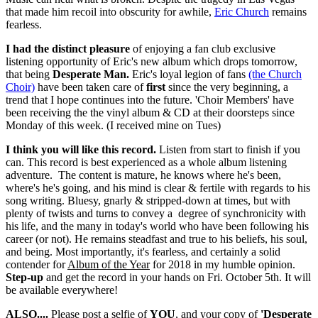
that made him recoil into obscurity for awhile,
Eric Church
remains
fearless.
I had the distinct pleasure
of enjoying a fan club exclusive
listening opportunity of Eric's new album which drops tomorrow,
that being
Desperate Man.
Eric's loyal legion of fans
(the Church
Choir)
have been taken care of
first
since the very beginning, a
trend that I hope continues into the future. 'Choir Members' have
been receiving the the vinyl album & CD at their doorsteps since
Monday of this week. (I received mine on Tues)
I think you will like this record.
Listen from start to finish if you
can. This record is best experienced as a whole album listening
adventure. The content is mature, he knows where he's been,
where's he's going, and his mind is clear & fertile with regards to his
song writing. Bluesy, gnarly & stripped-down at times, but with
plenty of twists and turns to convey a degree of synchronicity with
his life, and the many in today's world who have been following his
career (or not). He remains steadfast and true to his beliefs, his soul,
and being. Most importantly, it's fearless, and certainly a solid
contender for
Album of the Year
for 2018 in my humble opinion.
Step-up
and get the record in your hands on Fri. October 5th. It will
be available everywhere!
ALSO....
Please post a selfie of
YOU
, and your copy of
'Desperate