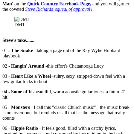
Man'
on the
Quick Country Facebook Page,
and you will garner
the coveted
Steve Richards 'squeal of approval'!
DM1
Steve's take.......
01
- The Snake
-taking a page out of the Ray Wylie Hubbard
playbook
02
- Hangin' Around
-this effort's Chattanooga Lucy
03
- Heart Like a Wheel
-sultry, sexy, stripped-down feel with a
few guitar tricks to boot
04
- Some of It
-beautiful, warm acoustic guitar tones. a future #1
hit!
05
- Monsters
- I call this "classic Church music" - the music break
is not overdone, but reminds us all that it's the message that really
counts
06
- Hippie Radio
- It feels good, filled with a catchy lyrics,
inspired by 'boomers', and consumed by those riding in the back