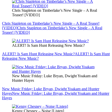
Chris Stapleton on Timberlake’s New Single – A Real
Teaser! [VIDEO]
Chris Stapleton on Timberlake’s New Single – A Real Teaser!
[VIDEO]
Chris Stapleton on Timberlake’s New Single – A Real
Teaser! [VIDEO]
ALERT! Is Sam Hunt Releasing New Music?
ALERT! Is Sam Hunt Releasing New Music?
ALERT! Is Sam Hunt
Releasing New Music?
New Music Friday: Luke Bryan, Dwight Yoakam and
Hunter Hayes
New Music Friday: Luke Bryan, Dwight Yoakam and Hunter
Hayes
New Music Friday: Luke Bryan, Dwight Yoakam and Hunter
Hayes
Kenny Chesney – Noise [Listen]