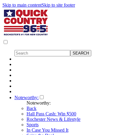
Skip to main content
Skip to site footer
Noteworthy:
Noteworthy:
Back
Hall Pass Cash: Win $500
Rochester News & Lifestyle
Sports
In Case You Missed It