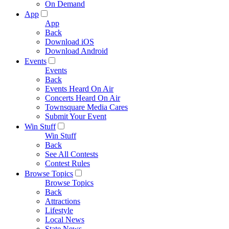
On Demand
App
App
Back
Download iOS
Download Android
Events
Events
Back
Events Heard On Air
Concerts Heard On Air
Townsquare Media Cares
Submit Your Event
Win Stuff
Win Stuff
Back
See All Contests
Contest Rules
Browse Topics
Browse Topics
Back
Attractions
Lifestyle
Local News
State News