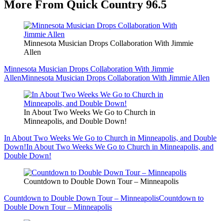
More From Quick Country 96.5
Minnesota Musician Drops Collaboration With Jimmie
Allen
Minnesota Musician Drops Collaboration With Jimmie
Allen
Minnesota Musician Drops Collaboration With Jimmie Allen
In About Two Weeks We Go to Church in
Minneapolis, and Double Down!
In About Two Weeks We Go to Church in Minneapolis, and Double
Down!
In About Two Weeks We Go to Church in Minneapolis, and
Double Down!
Countdown to Double Down Tour – Minneapolis
Countdown to Double Down Tour – Minneapolis
Countdown to
Double Down Tour – Minneapolis