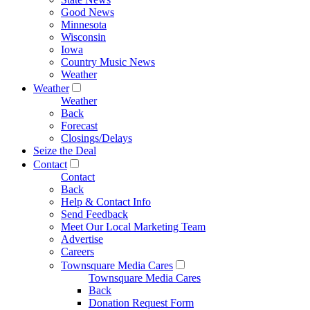
Good News
Minnesota
Wisconsin
Iowa
Country Music News
Weather
Weather
Weather
Back
Forecast
Closings/Delays
Seize the Deal
Contact
Contact
Back
Help & Contact Info
Send Feedback
Meet Our Local Marketing Team
Advertise
Careers
Townsquare Media Cares
Townsquare Media Cares
Back
Donation Request Form