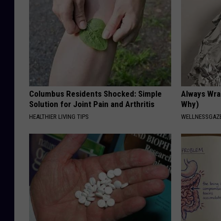
Columbus Residents Shocked: Simple
Always Wrap
Solution for Joint Pain and Arthritis
Why)
HEALTHIER LIVING TIPS
WELLNESSGAZ