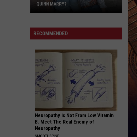
With
WITH SERIOUS CHRONIC ILLNESS
Serious
Chronic
Illness
RECOMMENDED
Neuropathy is Not From Low Vitamin
B. Meet The Real Enemy of
Neuropathy
SMOOTHSPINE