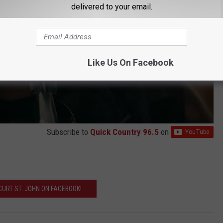
delivered to your email.
Like Us On Facebook
Subscribe to
Quick Country 96.5
on
' CURT ST. JOHN ON FACEBOOK!