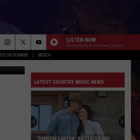
AGO
LISTEN NOW
Rochester's #1 For New Country
DIO ON DEMAND
MERCH
 Katopodis
LATEST COUNTRY MUSIC NEWS
These
Country
Singers
Are
Living
THESE COUNTRY SINGERS ARE LIVING