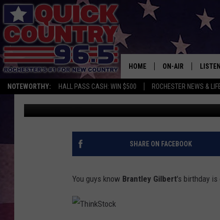
GET READY TO MEET B
HOME
ON-AIR
LISTE
NOTEWORTHY:
HALL PASS CASH: WIN $500
ROCHESTER NEWS & LIF
Val
Published: January 12, 2017
ALL DJS
LISTEN
SCHEDULE
MOBIL
CURT ST. JOHN
ALEXA
SHARE ON FACEBOOK
SAMM ADAMS
GOOGL
You guys know
Brantley Gilbert
's birthday i
JESS ON THE JOB
RECEN
THE DRIVE HOME W
ON DE