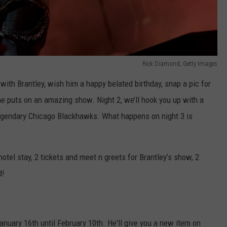
Rick Diamond, Getty Images
with Brantley, wish him a happy belated birthday, snap a pic for
e puts on an amazing show. Night 2, we’ll hook you up with a
legendary Chicago Blackhawks. What happens on night 3 is
 hotel stay, 2 tickets and meet n greets for Brantley’s show, 2
d!
uary 16th until February 10th. He'll give you a new item on