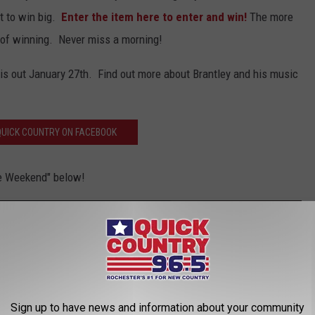
it to win big.
Enter the item here to enter and win!
The more
s of winning. Never miss a morning!
 is out January 27th. Find out more about Brantley and his music
' QUICK COUNTRY ON FACEBOOK
he Weekend" below!
Sign up to have news and information about your community