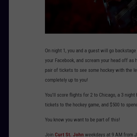
b
On night 1, you and a guest will go backstage 
r
your Facebook, and scream your head off as h
a
pair of tickets to see some hockey with the 
n
completely up to you!
t
l
You’ll score flights for 2 to Chicago, a 3 night
e
tickets to the hockey game, and $500 to spen
y
You know you want to be part of this!
g
i
Join
Curt St. John
weekdays at 9 AM from Jan