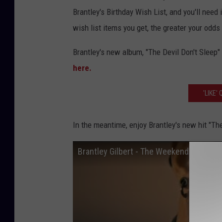
l
Brantley's Birthday Wish List, and you'll need 
b
wish list items you get, the greater your odd
e
Brantley's new album, "The Devil Don't Sleep"
r
here.
t
t
'LIKE
h
e
In the meantime, enjoy Brantley's new hit "T
w
Brantley Gilbert - The Weekend
e
e
k
e
n