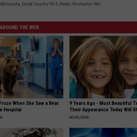
Minnesota
,
Quick Country 96.5
,
Radio
,
Rochester
,
Win
AROUND THE WEB
Froze When She Saw a Bear
9 Years Ago - Most Beautiful T
e Hospital
Their Appearance Today Will S
NA
NOVELODGE