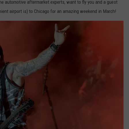
the automotive aftermarket experts, want to fly you and a guest
ient airport is) to Chicago for an amazing weekend in March!