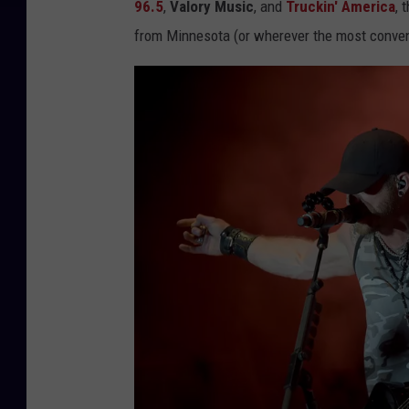
96.5
,
Valory Music
, and
Truckin' America
, 
from Minnesota (or wherever the most conven