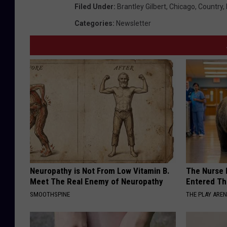
Filed Under
:
Brantley Gilbert
,
Chicago
,
Country
,
Categories
:
Newsletter
Neuropathy is Not From Low Vitamin B.
The Nurse 
Meet The Real Enemy of Neuropathy
Entered Th
SMOOTHSPINE
THE PLAY ARE