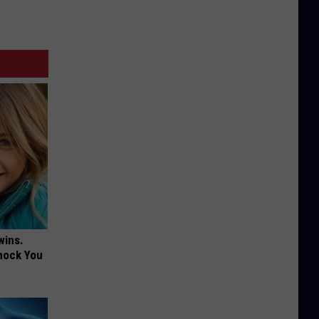
wins.
hock You