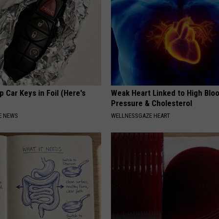
 Car Keys in Foil (Here's
Weak Heart Linked to High Blo
Pressure & Cholesterol
E NEWS
WELLNESSGAZE HEART