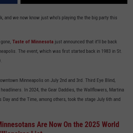
ck, and we now know just who's playing the the big party this
 gone,
Taste of Minnesota
just announced that it'll be back
eapolis. The event, which was first started back in 1983 in St.
0.
 downtown Minneapolis on July 2nd and 3rd. Third Eye Blind,
 headliners. In 2024, the Gear Daddies, the Wallflowers, Martina
 Day and the Time, among others, took the stage July 6th and
Minnesotans Are Now On the 2025 World