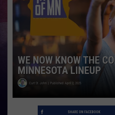
TASTE OF COUNTR
TASTE OF COUNTR
MARCO
CLAY MODEN
WE NOW KNOW THE CO
MINNESOTA LINEUP
Curt St. John
Published: April 2, 2025
SHARE ON FACEBOOK