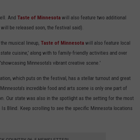
well. And
Taste of Minnesota
will also feature two additional
ill be released soon, the festival said).
 the musical lineup,
Taste of Minnesota
will also feature
local
state cuisine,' along with to family-friendly activities and over
l 'showcasing Minnesota’s vibrant creative scene.'
tion, which puts on the festival, has a stellar turnout and great
Minnesota's incredible food and arts scene is only one part of
n. Our state was also in the spotlight as the setting for the most
 Is Blind. Keep scrolling to see the specific Minnesota locations