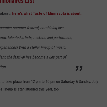
illionaires List
release,
here's what Taste of Minnesota is about:
 premier summer festival, combining live
food, talented artists, makers, and performers,
xperiences! With a stellar lineup of music,
lent, the festival has become a key part of
ion.
 to t
ake place from 12 pm to 10 pm on Saturday & Sunday, July
 lineup is star-studded this year, too: