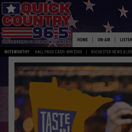
HOME
ON-AIR
LISTE
NOTEWORTHY:
HALL PASS CASH: WIN $500
ROCHESTER NEWS & LIF
ALL DJS
LISTEN
SCHEDULE
MOBIL
CURT ST. JOHN
ALEXA
SAMM ADAMS
GOOGL
JESS ON THE JOB
RECEN
THE DRIVE HOME W
ON DE