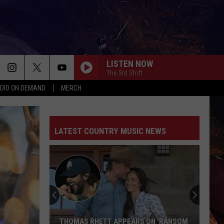
LISTEN NOW
The 3rd Shift
DIO ON DEMAND
MERCH
LATEST COUNTRY MUSIC NEWS
THOMAS RHETT APPEARS ON 'RANSOM