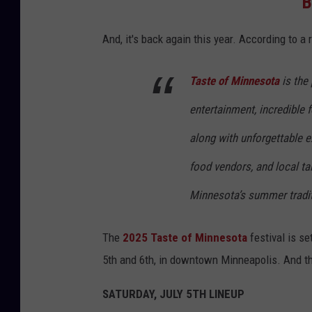
B
And, it's back again this year. According to a 
Taste of Minnesota
is the
entertainment, incredible 
along with unforgettable e
food vendors, and local ta
Minnesota’s summer tradit
The
2025 Taste of Minnesota
festival is set
5th and 6th, in downtown Minneapolis. And the
SATURDAY, JULY 5TH LINEUP