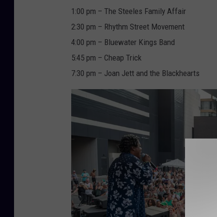
1:00 pm – The Steeles Family Affair
2:30 pm – Rhythm Street Movement
4:00 pm – Bluewater Kings Band
5:45 pm – Cheap Trick
7:30 pm – Joan Jett and the Blackhearts