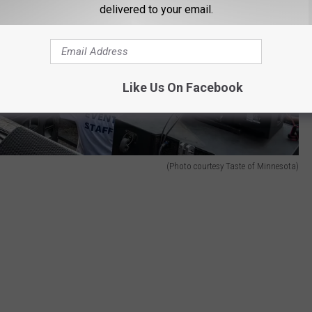
delivered to your email.
Like Us On Facebook
(Photo courtesy Taste of Minnesota)