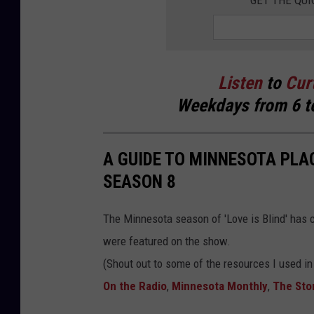
GET THE QUI
f
M
i
n
Listen
to
Cur
n
Weekdays
from 6 t
e
s
A GUIDE TO MINNESOTA PLAC
o
SEASON 8
t
a
The Minnesota season of 'Love is Blind' has co
)
were featured on the show.
(Shout out to some of the resources I used i
On the Radio
,
Minnesota Monthly
,
The Stor