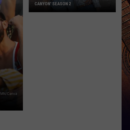
CANYON' SEASON 2
Thomas
Rhett
Appears
on
'Ransom
Canyon'
Season
2
f MN/Canva