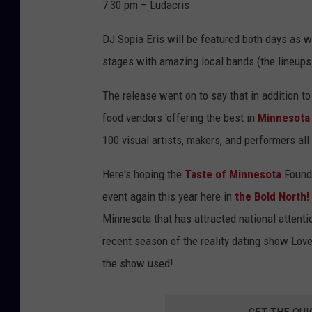
c
7:30 pm – Ludacris
o
DJ Sopia Eris will be featured both days as 
u
stages with amazing local bands (the lineups w
r
t
The release went on to say that in addition to
e
food vendors 'offering the best in
Minnesota
s
100 visual artists, makers, and performers al
y
Here's hoping the
Taste of Minnesota
Founda
T
event again this year here in
the Bold North!
a
Minnesota that has attracted national attentio
s
recent season of the reality dating show Love
t
the show used!
e
o