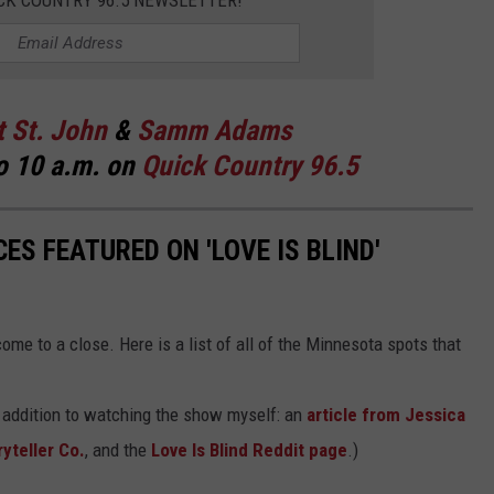
CK COUNTRY 96.5 NEWSLETTER!
t St. John
&
Samm Adams
o 10 a.m. on
Quick Country 96.5
ES FEATURED ON 'LOVE IS BLIND'
me to a close. Here is a list of all of the Minnesota spots that
n addition to watching the show myself: an
article from Jessica
yteller Co.
, and the
Love Is Blind Reddit page
.)