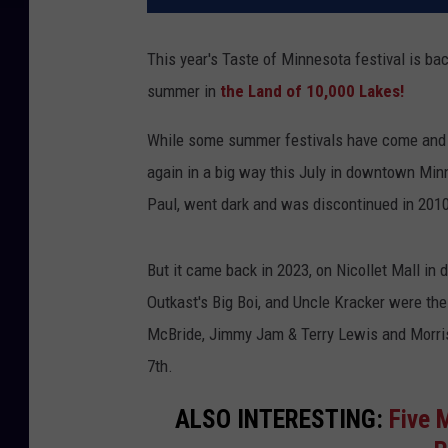
This year's Taste of Minnesota festival is ba
summer in
the Land of 10,000 Lakes!
While some summer festivals have come and
again in a big way this July in downtown Minn
Paul, went dark and was discontinued in 201
But it came back in 2023, on Nicollet Mall in
Outkast's Big Boi, and Uncle Kracker were the
McBride, Jimmy Jam & Terry Lewis and Morris
7th.
ALSO INTERESTING:
Five 