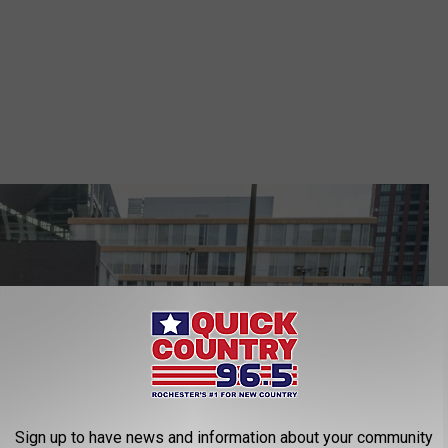
Sign up to have news and information about your community