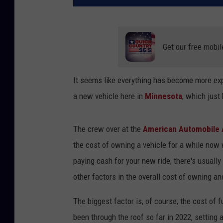
Get our free mobil
It seems like everything has become more exp
a new vehicle here in
Minnesota
, which just 
The crew over at the
American Automobile 
the cost of owning a vehicle for a while now 
paying cash for your new ride, there's usuall
other factors in the overall cost of owning an
The biggest factor is, of course, the cost of f
been through the roof so far in 2022, setting 