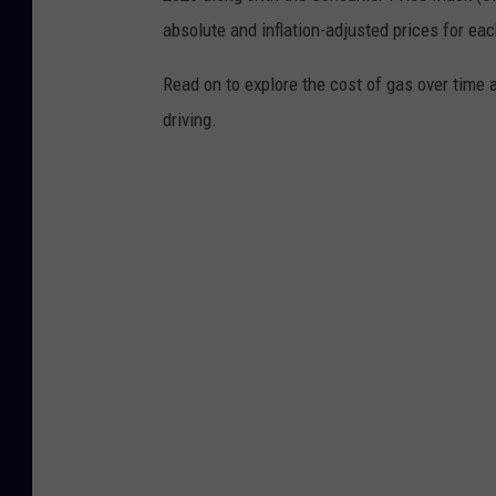
absolute and inflation-adjusted prices for eac
Read on to explore the cost of gas over time 
driving.