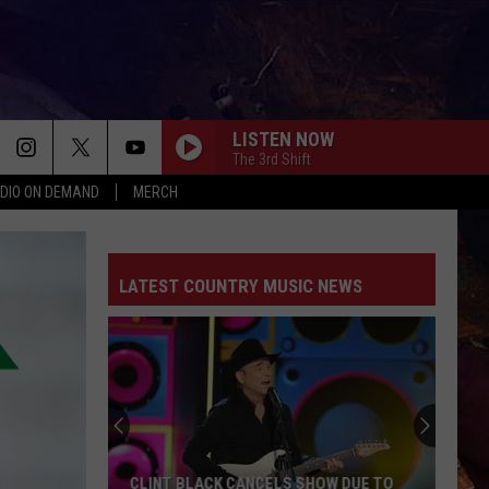
LISTEN NOW
The 3rd Shift
DIO ON DEMAND
MERCH
LATEST COUNTRY MUSIC NEWS
Luke
Combs
Says
He
Doesn't
LUKE COMBS SAYS HE DOESN'T HAVE