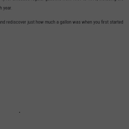
h year.
and rediscover just how much a gallon was when you first started