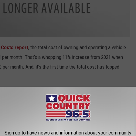
 Costs report
, the total cost of owning and operating a vehicle
4 per month.
That’s a whopping 11% increase from 2021 when
per month. And, it's the first time the total cost has topped
tar State
puts us slightly ahead (1%) of the 2022 national
owever, that annual cost is much less if you live behind the
consin
. AAA noted the cost there is 7% less than the national
in 2022. And it's 4% less down in Iowa, with the 2022 average
Sign up to have news and information about your community