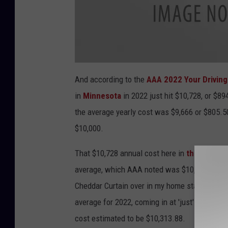
a
t
And according to the
AAA 2022 Your Driving
t
a
in
Minnesota
in 2022 just hit
$10,728, or $89
c
h
m
the average yearly cost was $9,666 or $805.50 
e
n
$10,000.
t
-
P
l
That $10,728 annual cost here in
the North S
a
y
average, which AAA noted was $10,850.32.
H
8
R
o
Cheddar Curtain over in my home state of
Wis
c
h
average for 2022, coming in at 'just' $10,012 
e
s
t
cost estimated to be $10,313.88.
e