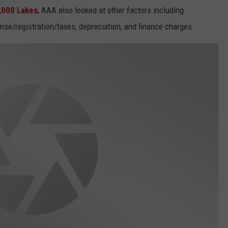
,000 Lakes
, AAA also looked at other factors including
ense/registration/taxes, depreciation, and finance charges.