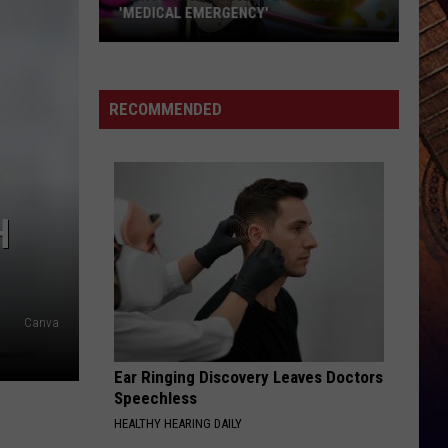
Have
TIME FOR THIS CAREER MOVE
Time
for
This
Career
RECOMMENDED
Move
H
Canva
Ear Ringing Discovery Leaves Doctors
Speechless
HEALTHY HEARING DAILY