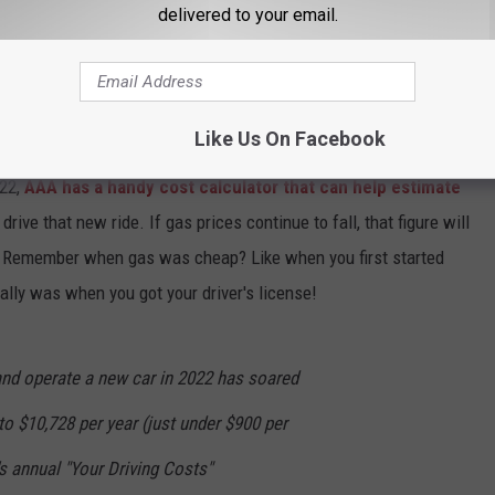
delivered to your email.
CK COUNTRY 96.5 NEWSLETTER!
Like Us On Facebook
22,
AAA has a handy cost calculator that can help estimate
drive that new ride. If gas prices continue to fall, that figure will
k. Remember when gas was cheap? Like when you first started
ally was when you got your driver's license!
nd operate a new car in 2022 has soared
to $10,728 per year (just under $900 per
s annual "Your Driving Costs"