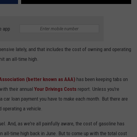
e app
ensive lately, and that includes the cost of owning and operating
hit an all-time high.
Association (better known as AAA)
has been keeping tabs on
with their annual
Your Drivings Costs
report. Unless you're
y a car loan payment you have to make each month. But there are
d operating a vehicle.
uel. And, as we're all painfully aware, the cost of gasoline has
an all-time high back in June. But to come up with the total cost