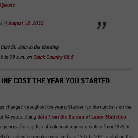
29lpwmv
AY)
August 18, 2022
 Curt St. John in the Morning
6 to 10 a.m. on
Quick Country 96.5
INE COST THE YEAR YOU STARTED
gas changed throughout the years, Stacker ran the numbers on the
ast 84 years. Using
data from the Bureau of Labor Statistics
rage price for a gallon of unleaded regular gasoline from 1976 to
I) for unleaded regular gasoline from 1937 to 1976, including the