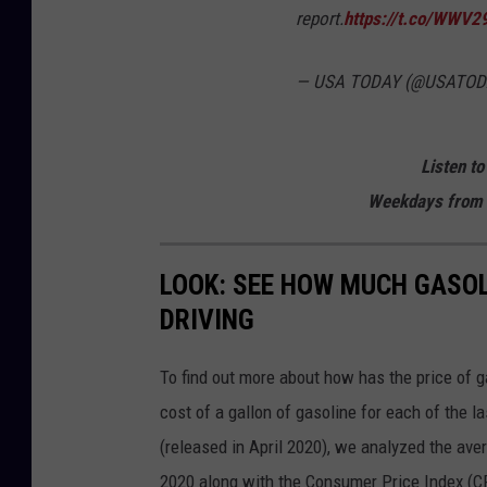
report.
https://t.co/WWV
— USA TODAY (@USATOD
Listen to
Weekdays from 
LOOK: SEE HOW MUCH GASOL
DRIVING
To find out more about how has the price of 
cost of a gallon of gasoline for each of the l
(released in April 2020), we analyzed the ave
2020 along with the Consumer Price Index (CP