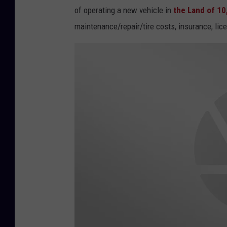
of operating a new vehicle in
the Land of 10
maintenance/repair/tire costs, insurance, lic