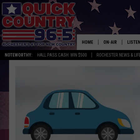
HOME
ON-AIR
LISTE
NOTEWORTHY:
HALL PASS CASH: WIN $500
ROCHESTER NEWS & LIF
ALL DJS
LISTEN
SCHEDULE
MOBIL
CURT ST. JOHN
ALEXA
SAMM ADAMS
GOOGL
JESS ON THE JOB
RECEN
THE DRIVE HOME W
ON DE