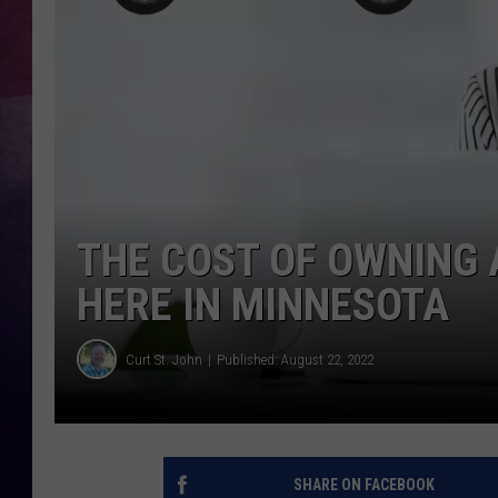
TASTE OF COUNTR
TASTE OF COUNTR
MARCO
CLAY MODEN
THE COST OF OWNING 
HERE IN MINNESOTA
Curt St. John
Published: August 22, 2022
SHARE ON FACEBOOK